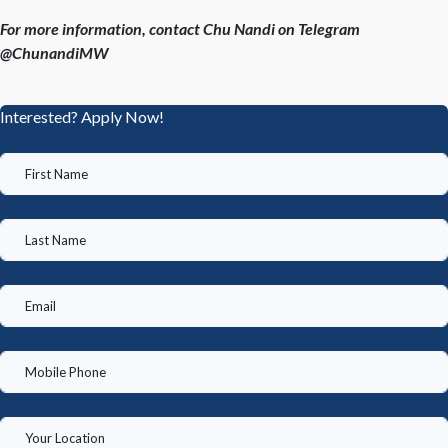
For more information, contact Chu Nandi on Telegram
@ChunandiMW
Interested? Apply Now!