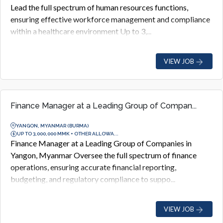
Lead the full spectrum of human resources functions,
ensuring effective workforce management and compliance
within a healthcare environment Up to 3,...
VIEW JOB
Finance Manager at a Leading Group of Compan...
YANGON, MYANMAR (BURMA)
UP TO 3,000,000 MMK + OTHER ALLOWA...
Finance Manager at a Leading Group of Companies in
Yangon, Myanmar Oversee the full spectrum of finance
operations, ensuring accurate financial reporting,
budgeting, and regulatory compliance to suppo...
VIEW JOB