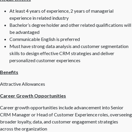
At least 4 years of experience, 2 years of managerial
experience in related industry
Bachelor’s degree holder and other related qualifications will
be advantaged
Communicable English is preferred
Must have strong data analysis and customer segmentation
skills to design effective CRM strategies and deliver
personalized customer experiences
Benefits
Attractive Allowances
Career Growth Opportunities
Career growth opportunities include advancement into Senior
CRM Manager or Head of Customer Experience roles, overseeing
broader loyalty, data, and customer engagement strategies
across the organization