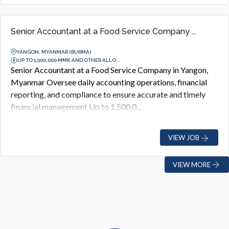
Senior Accountant at a Food Service Company ...
YANGON, MYANMAR (BURMA)
UP TO 1,500,000 MMK AND OTHER ALLO...
Senior Accountant at a Food Service Company in Yangon,
Myanmar Oversee daily accounting operations, financial
reporting, and compliance to ensure accurate and timely
financial management Up to 1,500,0...
VIEW JOB
VIEW MORE