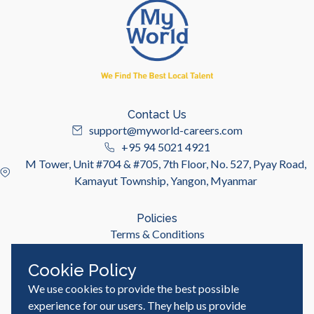
Contact Us
support@myworld-careers.com
+95 94 5021 4921
M Tower, Unit #704 & #705, 7th Floor, No. 527, Pyay Road,
Kamayut Township, Yangon, Myanmar
Policies
Terms & Conditions
Privacy Policy
Cookie Policy
We use cookies to provide the best possible
Useful Links
Job Seeker
experience for our users. They help us provide