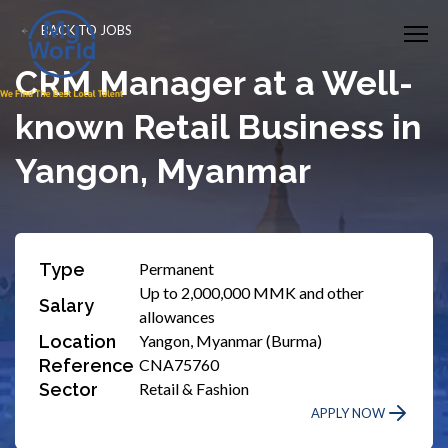
BACK TO JOBS
CRM Manager at a Well-
known Retail Business in
Yangon, Myanmar
Type
Permanent
Up to 2,000,000 MMK and other
Salary
allowances
Location
Yangon, Myanmar (Burma)
Reference
CNA75760
Sector
Retail & Fashion
APPLY NOW