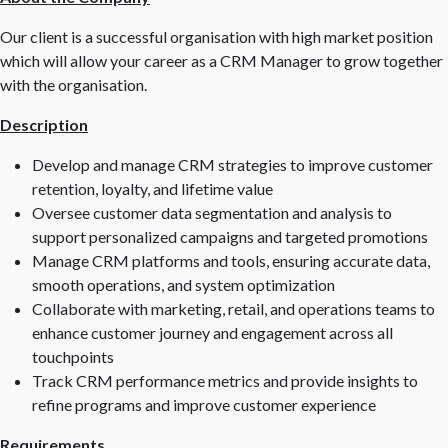
Our client is a successful organisation with high market position
which will allow your career as a CRM Manager to grow together
with the organisation.
Description
Develop and manage CRM strategies to improve customer
retention, loyalty, and lifetime value
Oversee customer data segmentation and analysis to
support personalized campaigns and targeted promotions
Manage CRM platforms and tools, ensuring accurate data,
smooth operations, and system optimization
Collaborate with marketing, retail, and operations teams to
enhance customer journey and engagement across all
touchpoints
Track CRM performance metrics and provide insights to
refine programs and improve customer experience
Requirements