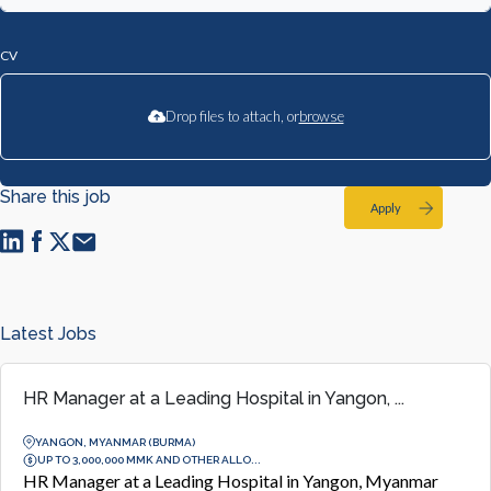
CV
Drop files to attach, or
browse
Share this job
Apply
Latest Jobs
HR Manager at a Leading Hospital in Yangon, ...
YANGON, MYANMAR (BURMA)
UP TO 3,000,000 MMK AND OTHER ALLO...
HR Manager at a Leading Hospital in Yangon, Myanmar