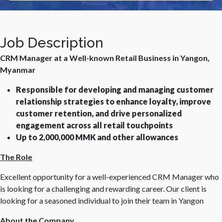
Job Description
CRM Manager at a Well-known Retail Business in Yangon,
Myanmar
Responsible for developing and managing customer
relationship strategies to enhance loyalty, improve
customer retention, and drive personalized
engagement across all retail touchpoints
Up to 2,000,000 MMK and other allowances
The Role
Excellent opportunity for a well-experienced CRM Manager who
is looking for a challenging and rewarding career. Our client is
looking for a seasoned individual to join their team in Yangon
About the Company