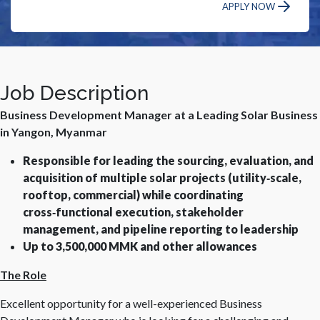
APPLY NOW
Job Description
Business Development Manager at a Leading Solar Business
in Yangon, Myanmar
Responsible for leading the sourcing, evaluation, and
acquisition of multiple solar projects (utility‑scale,
rooftop, commercial) while coordinating
cross‑functional execution, stakeholder
management, and pipeline reporting to leadership
Up to 3,500,000 MMK and other allowances
The Role
Excellent opportunity for a well-experienced Business