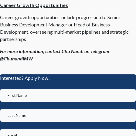
Career Growth Opportunities
Career growth opportunities include progression to Senior
Business Development Manager or Head of Business
Development, overseeing multi‑market pipelines and strategic
partnerships
For more information, contact Chu Nandi on Telegram
@ChunandiMW
Interested? Apply Now!