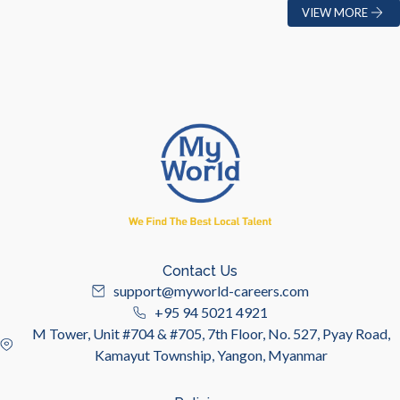
VIEW MORE
Contact Us
support@myworld-careers.com
+95 94 5021 4921
M Tower, Unit #704 & #705, 7th Floor, No. 527, Pyay Road,
Kamayut Township, Yangon, Myanmar