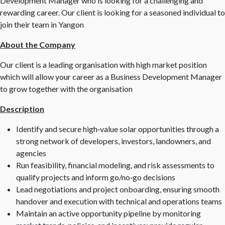
Development Manager who is looking for a challenging and
rewarding career. Our client is looking for a seasoned individual to
join their team in Yangon
About the Company
Our client is a leading organisation with high market position
which will allow your career as a Business Development Manager
to grow together with the organisation
Description
Identify and secure high‑value solar opportunities through a
strong network of developers, investors, landowners, and
agencies
Run feasibility, financial modeling, and risk assessments to
qualify projects and inform go/no‑go decisions
Lead negotiations and project onboarding, ensuring smooth
handover and execution with technical and operations teams
Maintain an active opportunity pipeline by monitoring