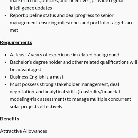
market trends, policies, and incentives; provide regular
intelligence updates
Report pipeline status and deal progress to senior
management, ensuring milestones and portfolio targets are
met
Requirements
At least 7 years of experience in related background
Bachelor’s degree holder and other related qualifications will
be advantaged
Business English is a must
Must possess strong stakeholder management, deal
negotiation, and analytical skills (feasibility/financial
modeling/risk assessment) to manage multiple concurrent
solar projects effectively
Benefits
Attractive Allowances