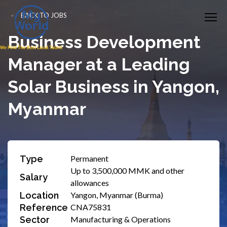
BACK TO JOBS
Business Development
Manager at a Leading
Solar Business in Yangon,
Myanmar
Type
Permanent
Up to 3,500,000 MMK and other
Salary
allowances
Location
Yangon, Myanmar (Burma)
Reference
CNA75831
Sector
Manufacturing & Operations