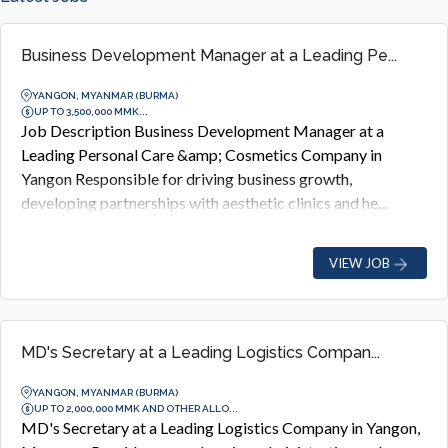
Business Development Manager at a Leading Pe...
YANGON, MYANMAR (BURMA)
UP TO 3,500,000 MMK...
Job Description Business Development Manager at a
Leading Personal Care &amp; Cosmetics Company in
Yangon Responsible for driving business growth,
developing partnerships with aesthetic clinics and he...
VIEW JOB
MD's Secretary at a Leading Logistics Compan...
YANGON, MYANMAR (BURMA)
UP TO 2,000,000 MMK AND OTHER ALLO...
MD's Secretary at a Leading Logistics Company in Yangon,