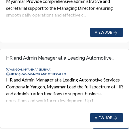
Myanmar Provide comprehensive administrative and
secretarial support to the Managing Director, ensuring
smooth daily operations and effective c...
VIEW JOB
HR and Admin Manager at a Leading Automotive...
YANGON, MYANMAR (BURMA)
UP TO 3,000,000 MMK AND OTHER ALLO...
HR and Admin Manager at a Leading Automotive Services
Company in Yangon, Myanmar Lead the full spectrum of HR
and administration functions to support business
operations and workforce development Up t...
VIEW JOB