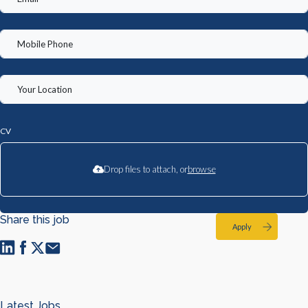
CV
Drop files to attach, or
browse
Share this job
Apply
Latest Jobs