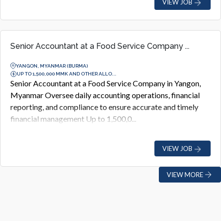
VIEW JOB
Senior Accountant at a Food Service Company ...
YANGON, MYANMAR (BURMA)
UP TO 1,500,000 MMK AND OTHER ALLO...
Senior Accountant at a Food Service Company in Yangon,
Myanmar Oversee daily accounting operations, financial
reporting, and compliance to ensure accurate and timely
financial management Up to 1,500,0...
VIEW JOB
VIEW MORE