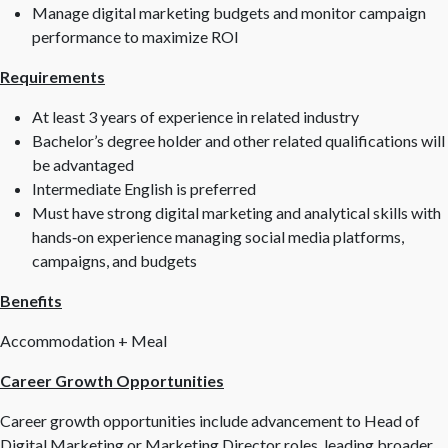
Manage digital marketing budgets and monitor campaign
performance to maximize ROI
Requirements
At least 3 years of experience in related industry
Bachelor’s degree holder and other related qualifications will
be advantaged
Intermediate English is preferred
Must have strong digital marketing and analytical skills with
hands
‑
on experience managing social media platforms,
campaigns, and budgets
Benefits
Accommodation + Meal
Career Growth Opportunities
Career growth opportunities include advancement to Head of
Digital Marketing or Marketing Director roles, leading broader