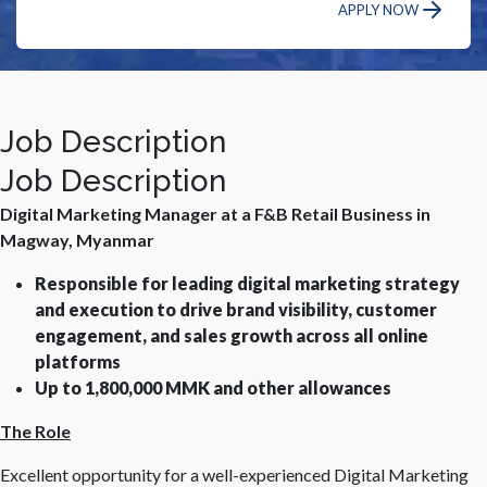
APPLY NOW
Job Description
Job Description
Digital Marketing Manager at a F&B Retail Business in
Magway, Myanmar
Responsible for leading digital marketing strategy
and execution to drive brand visibility, customer
engagement, and sales growth across all online
platforms
Up to 1,800,000 MMK and other allowances
The Role
Excellent opportunity for a well-experienced Digital Marketing