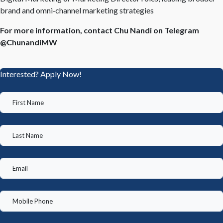
brand and omni
‑
channel marketing strategies
For more information, contact Chu Nandi on Telegram
@ChunandiMW
Interested? Apply Now!