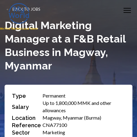
BACK TO JOBS
Digital Marketing
Manager at a F&B Retail
Business in Magway,
Myanmar
Type
Permanent
Up to 1,800,000 MMK and other
Salary
allowances
Location
Magway, Myanmar (Burma)
Reference
CNA77100
Sector
Marketing