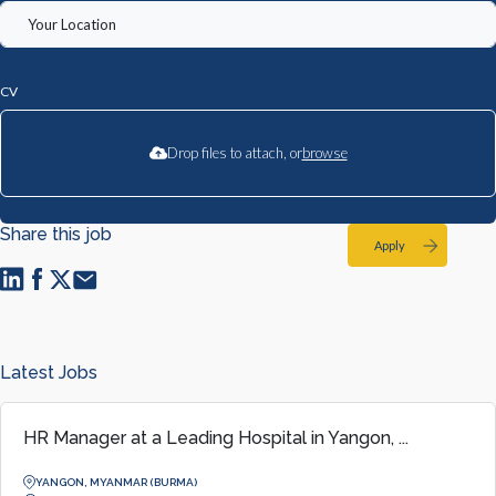
CV
Drop files to attach, or
browse
Share this job
Apply
Latest Jobs
HR Manager at a Leading Hospital in Yangon, ...
YANGON, MYANMAR (BURMA)