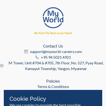
Contact Us
support@myworld-careers.com
+95 94 5021 4921
M Tower, Unit #704 & #705, 7th Floor, No. 527, Pyay Road,
Kamayut Township, Yangon, Myanmar
Policies
Terms & Conditions
Privacy Policy
Cookie Policy
We use cookies to provide the best possible
Useful Links