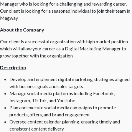
Manager who is looking for a challenging and rewarding career.
Our client is looking for a seasoned individual to join their team in
Magway
About the Company
Our client is a successful organization with high market position
which will allow your career as a Digital Marketing Manager to
grow together with the organization
Description
Develop and implement digital marketing strategies aligned
with business goals and sales targets
Manage social media platforms including Facebook,
Instagram, TikTok, and YouTube
Plan and execute social media campaigns to promote
products, offers, and brand engagement
Oversee content calendar planning, ensuring timely and
consistent content delivery