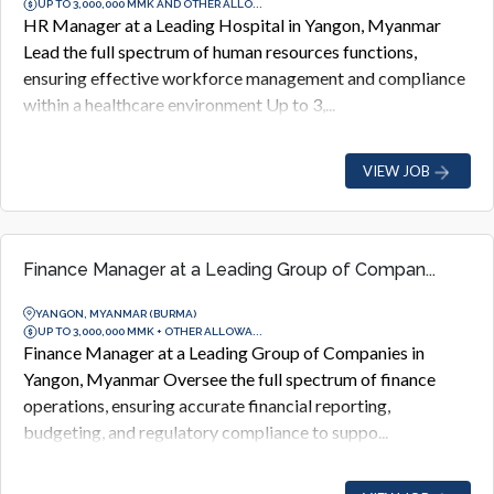
UP TO 3,000,000 MMK AND OTHER ALLO...
HR Manager at a Leading Hospital in Yangon, Myanmar
Lead the full spectrum of human resources functions,
ensuring effective workforce management and compliance
within a healthcare environment Up to 3,...
VIEW JOB
Finance Manager at a Leading Group of Compan...
YANGON, MYANMAR (BURMA)
UP TO 3,000,000 MMK + OTHER ALLOWA...
Finance Manager at a Leading Group of Companies in
Yangon, Myanmar Oversee the full spectrum of finance
operations, ensuring accurate financial reporting,
budgeting, and regulatory compliance to suppo...