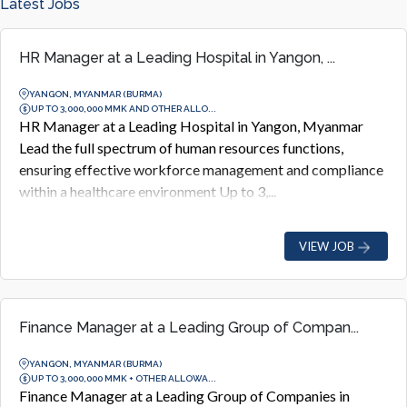
Latest Jobs
HR Manager at a Leading Hospital in Yangon, ...
YANGON, MYANMAR (BURMA)
UP TO 3,000,000 MMK AND OTHER ALLO...
HR Manager at a Leading Hospital in Yangon, Myanmar
Lead the full spectrum of human resources functions,
ensuring effective workforce management and compliance
within a healthcare environment Up to 3,...
VIEW JOB
Finance Manager at a Leading Group of Compan...
YANGON, MYANMAR (BURMA)
UP TO 3,000,000 MMK + OTHER ALLOWA...
Finance Manager at a Leading Group of Companies in