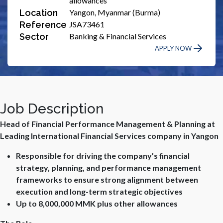
allowances
Location
Yangon, Myanmar (Burma)
Reference
JSA73461
Sector
Banking & Financial Services
APPLY NOW
Job Description
Head of Financial Performance Management & Planning at
Leading International Financial Services company in Yangon
Responsible for driving the company’s financial
strategy, planning, and performance management
frameworks to ensure strong alignment between
execution and long-term strategic objectives
Up to 8,000,000 MMK plus other allowances