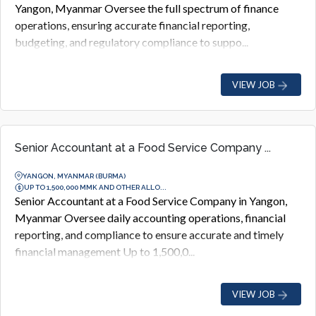
Yangon, Myanmar Oversee the full spectrum of finance
operations, ensuring accurate financial reporting,
budgeting, and regulatory compliance to suppo...
VIEW JOB
Senior Accountant at a Food Service Company ...
YANGON, MYANMAR (BURMA)
UP TO 1,500,000 MMK AND OTHER ALLO...
Senior Accountant at a Food Service Company in Yangon,
Myanmar Oversee daily accounting operations, financial
reporting, and compliance to ensure accurate and timely
financial management Up to 1,500,0...
VIEW JOB