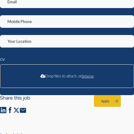
CV
Drop files to attach, or
browse
Share this job
Apply