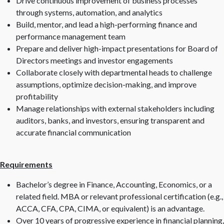
Drive continuous improvement of business processes
through systems, automation, and analytics
Build, mentor, and lead a high-performing finance and
performance management team
Prepare and deliver high-impact presentations for Board of
Directors meetings and investor engagements
Collaborate closely with departmental heads to challenge
assumptions, optimize decision-making, and improve
profitability
Manage relationships with external stakeholders including
auditors, banks, and investors, ensuring transparent and
accurate financial communication
Requirements
Bachelor’s degree in Finance, Accounting, Economics, or a
related field. MBA or relevant professional certification (e.g.,
ACCA, CFA, CPA, CIMA, or equivalent) is an advantage.
Over 10 years of progressive experience in financial planning,