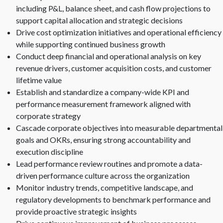
including P&L, balance sheet, and cash flow projections to
support capital allocation and strategic decisions
Drive cost optimization initiatives and operational efficiency
while supporting continued business growth
Conduct deep financial and operational analysis on key
revenue drivers, customer acquisition costs, and customer
lifetime value
Establish and standardize a company-wide KPI and
performance measurement framework aligned with
corporate strategy
Cascade corporate objectives into measurable departmental
goals and OKRs, ensuring strong accountability and
execution discipline
Lead performance review routines and promote a data-
driven performance culture across the organization
Monitor industry trends, competitive landscape, and
regulatory developments to benchmark performance and
provide proactive strategic insights