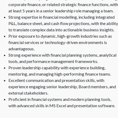
corporate finance, or related strategic finance functions, with
at least 5 years in a senior leadership role managing a team.
Strong expertise in financial modelling, including integrated
P&L, balance sheet, and cash flow projections, with the ability
to translate complex data into actionable business insights.
Prior exposure to dynamic, high-growth industries such as
financial services or technology-driven environments is
advantageous.
Strong experience with financial planning systems, analytical
tools, and performance management frameworks.
Proven leadership capability with experience building,
mentoring, and managing high-performing finance teams.
Excellent communication and presentation skills, with
experience engaging senior leadership, Board members, and
external stakeholders.
Proficient in financial systems and modern planning tools,
with advanced skills in MS Excel and presentation software.