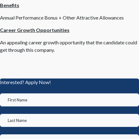
Benefits
Annual Performance Bonus + Other Attractive Allowances
Career Growth Opportunities
An appealing career growth opportunity that the candidate could
get through this company.
Interested? Apply Now!