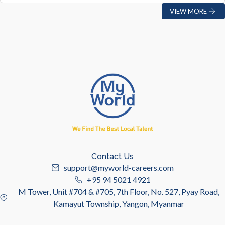
VIEW MORE
Contact Us
support@myworld-careers.com
+95 94 5021 4921
M Tower, Unit #704 & #705, 7th Floor, No. 527, Pyay Road,
Kamayut Township, Yangon, Myanmar