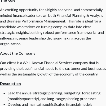
The Role
An exciting opportunity for a highly analytical and commercially
minded finance leader to own both Financial Planning & Analysis
and Business Performance Management. This role is ideal for a
candidate who thrives on turning complex data into clear
strategic insights, building robust performance frameworks, and
influencing senior leadership decision-making across the
organization.
About the Company
Our client is a Well-Known Financial Services company that is
providing the best financial needs to the customer and business as
well as the sustainable growth of the economy of the country.
Description
Lead the annual strategic planning, budgeting, forecasting
(monthly/quarterly), and long-range planning processes
Develop and maintain sophisticated financial models