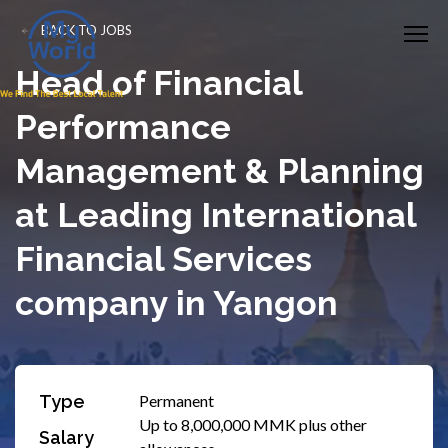
BACK TO JOBS
Head of Financial
Performance
Management & Planning
at Leading International
Financial Services
company in Yangon
Type
Permanent
Up to 8,000,000 MMK plus other
Salary