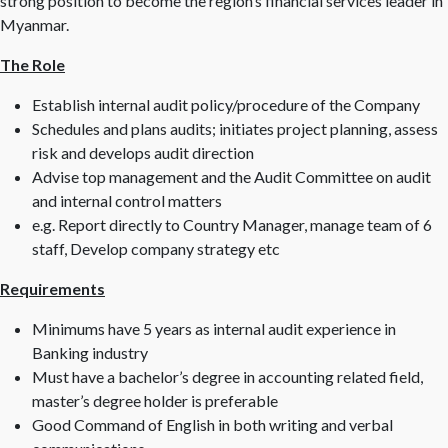
strong position to become the region’s financial services leader in
Myanmar.
The Role
Establish internal audit policy/procedure of the Company
Schedules and plans audits; initiates project planning, assess
risk and develops audit direction
Advise top management and the Audit Committee on audit
and internal control matters
e.g. Report directly to Country Manager, manage team of 6
staff, Develop company strategy etc
Requirements
Minimums have 5 years as internal audit experience in
Banking industry
Must have a bachelor’s degree in accounting related field,
master’s degree holder is preferable
Good Command of English in both writing and verbal