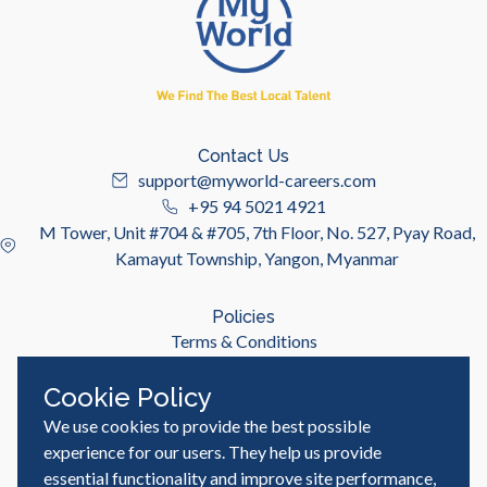
Contact Us
support@myworld-careers.com
+95 94 5021 4921
M Tower, Unit #704 & #705, 7th Floor, No. 527, Pyay Road,
Kamayut Township, Yangon, Myanmar
Policies
Terms & Conditions
Privacy Policy
Cookie Policy
We use cookies to provide the best possible
Useful Links
Job Seeker
experience for our users. They help us provide
Employer
essential functionality and improve site performance,