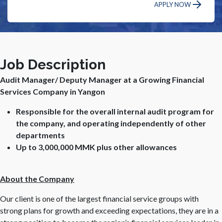
APPLY NOW
Job Description
Audit Manager/ Deputy Manager at a Growing Financial
Services Company in Yangon
Responsible for the overall internal audit program for
the company, and operating independently of other
departments
Up to 3,000,000 MMK plus other allowances
About the Company
Our client is one of the largest financial service groups with
strong plans for growth and exceeding expectations, they are in a