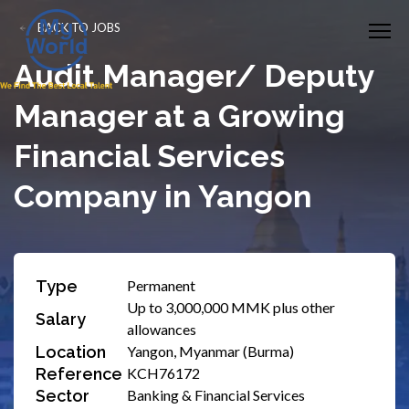
BACK TO JOBS
Audit Manager/ Deputy
Manager at a Growing
Financial Services
Company in Yangon
Type
Permanent
Up to 3,000,000 MMK plus other
Salary
allowances
Location
Yangon, Myanmar (Burma)
Reference
KCH76172
Sector
Banking & Financial Services