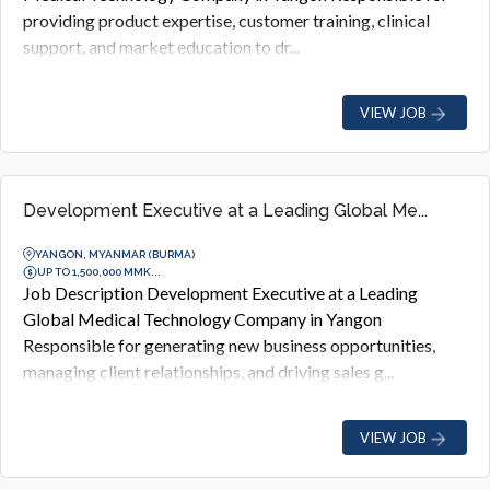
providing product expertise, customer training, clinical
support, and market education to dr...
VIEW JOB
Development Executive at a Leading Global Me...
YANGON, MYANMAR (BURMA)
UP TO 1,500,000 MMK...
Job Description Development Executive at a Leading
Global Medical Technology Company in Yangon
Responsible for generating new business opportunities,
managing client relationships, and driving sales g...
VIEW JOB