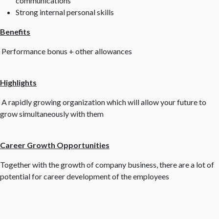
communications
Strong internal personal skills
Benefits
Performance bonus + other allowances
Highlights
A rapidly growing organization which will allow your future to
grow simultaneously with them
Career Growth Opportunities
Together with the growth of company business, there are a lot of
potential for career development of the employees