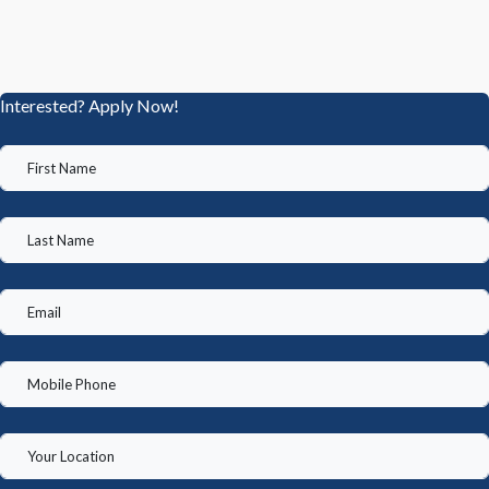
Interested? Apply Now!