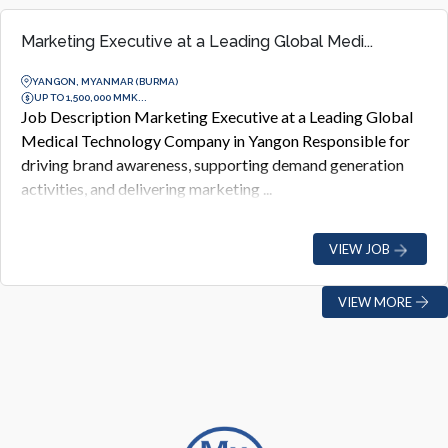
Marketing Executive at a Leading Global Medi...
YANGON, MYANMAR (BURMA)
UP TO 1,500,000 MMK...
Job Description Marketing Executive at a Leading Global
Medical Technology Company in Yangon Responsible for
driving brand awareness, supporting demand generation
activities, and delivering marketing ...
VIEW JOB
VIEW MORE