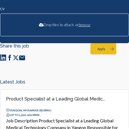
CV
Drop files to attach, or
browse
Share this job
Apply
Latest Jobs
Product Specialist at a Leading Global Medic...
YANGON, MYANMAR (BURMA)
UP TO 1,500,000 MMK...
Job Description Product Specialist at a Leading Global
Medical Technology Company in Yangon Responsible for