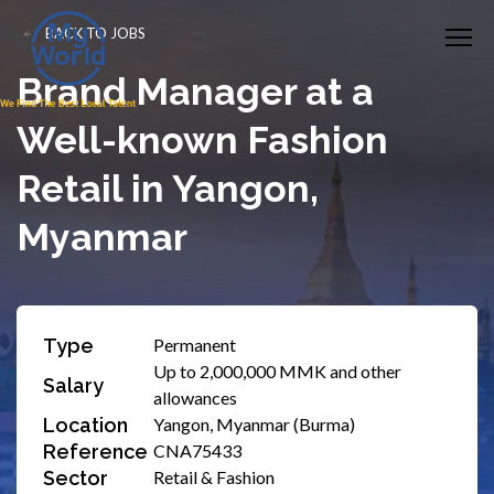
BACK TO JOBS
Brand Manager at a
Well-known Fashion
Retail in Yangon,
Myanmar
Type
Permanent
Up to 2,000,000 MMK and other
Salary
allowances
Location
Yangon, Myanmar (Burma)
Reference
CNA75433
Sector
Retail & Fashion