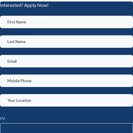
Interested? Apply Now!
CV