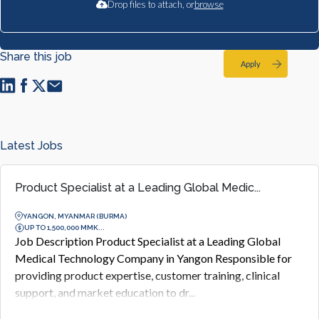
Drop files to attach, or
browse
Share this job
Apply
Latest Jobs
Product Specialist at a Leading Global Medic...
YANGON, MYANMAR (BURMA)
UP TO 1,500,000 MMK...
Job Description Product Specialist at a Leading Global
Medical Technology Company in Yangon Responsible for
providing product expertise, customer training, clinical
support, and market education to dr...