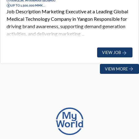
YANGON, MYANMAR (BURMA)
UP TO 1,500,000 MMK...
Job Description Marketing Executive at a Leading Global
Medical Technology Company in Yangon Responsible for
driving brand awareness, supporting demand generation
activities, and delivering marketing ...
VIEW JOB
VIEW MORE