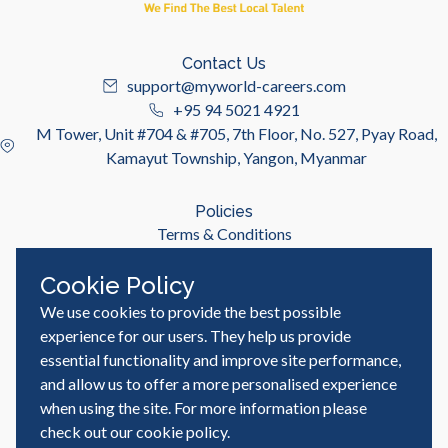
Contact Us
support@myworld-careers.com
+95 94 5021 4921
M Tower, Unit #704 & #705, 7th Floor, No. 527, Pyay Road,
Kamayut Township, Yangon, Myanmar
Policies
Terms & Conditions
Privacy Policy
Cookie Policy
We use cookies to provide the best possible
Useful Links
Job Seeker
experience for our users. They help us provide
Employer
essential functionality and improve site performance,
Blog & Resources
and allow us to offer a more personalised experience
when using the site. For more information please
check out our
cookie policy
.