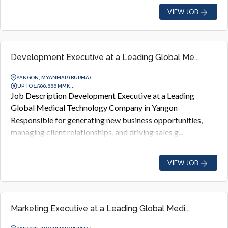
VIEW JOB
Development Executive at a Leading Global Me...
YANGON, MYANMAR (BURMA)
UP TO 1,500,000 MMK...
Job Description Development Executive at a Leading
Global Medical Technology Company in Yangon
Responsible for generating new business opportunities,
managing client relationships, and driving sales g...
VIEW JOB
Marketing Executive at a Leading Global Medi...