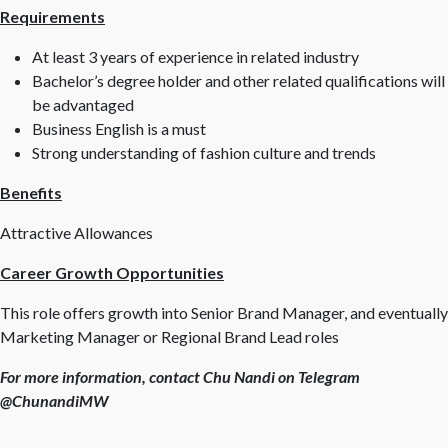
Requirements
At least 3 years of experience in related industry
Bachelor’s degree holder and other related qualifications will
be advantaged
Business English is a must
Strong understanding of fashion culture and trends
Benefits
Attractive Allowances
Career Growth Opportunities
This role offers growth into Senior Brand Manager, and eventually
Marketing Manager or Regional Brand Lead roles
For more information, contact Chu Nandi on Telegram
@ChunandiMW