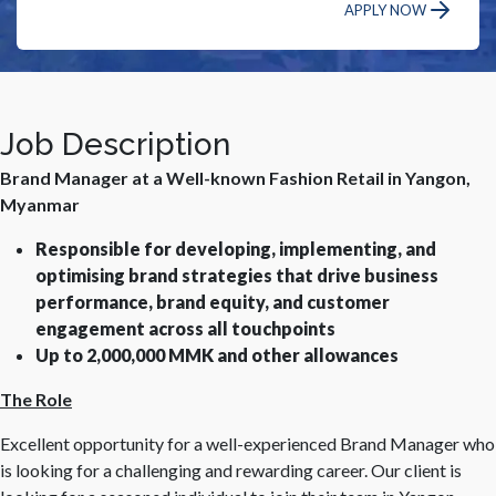
APPLY NOW
Job Description
Brand Manager at a Well-known Fashion Retail in Yangon,
Myanmar
Responsible for developing, implementing, and
optimising brand strategies that drive business
performance, brand equity, and customer
engagement across all touchpoints
Up to 2,000,000 MMK and other allowances
The Role
Excellent opportunity for a well-experienced Brand Manager who
is looking for a challenging and rewarding career. Our client is