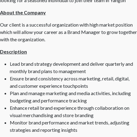
looking for a seasoned individual to join their team in Yangon
About the Company
Our client is a successful organization with high market position
which will allow your career as a Brand Manager to grow together
with the organization.
Description
Lead brand strategy development and deliver quarterly and
monthly brand plans to management
Ensure brand consistency across marketing, retail, digital,
and customer experience touchpoints
Plan and manage marketing and media activities, including
budgeting and performance tracking
Enhance retail brand experience through collaboration on
visual merchandising and store branding
Monitor brand performance and market trends, adjusting
strategies and reporting insights