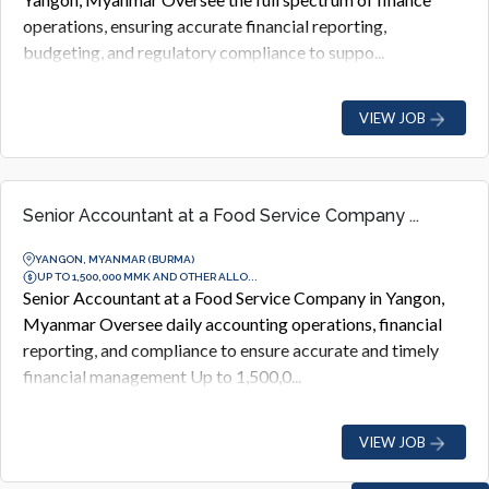
operations, ensuring accurate financial reporting,
budgeting, and regulatory compliance to suppo...
VIEW JOB
Senior Accountant at a Food Service Company ...
YANGON, MYANMAR (BURMA)
UP TO 1,500,000 MMK AND OTHER ALLO...
Senior Accountant at a Food Service Company in Yangon,
Myanmar Oversee daily accounting operations, financial
reporting, and compliance to ensure accurate and timely
financial management Up to 1,500,0...
VIEW JOB