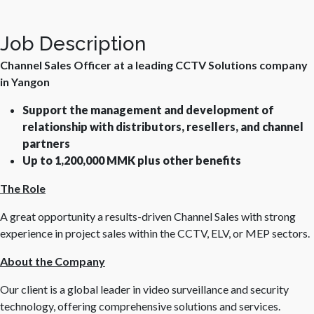
Job Description
Channel Sales Officer at a leading CCTV Solutions company
in Yangon
Support the management and development of
relationship with distributors, resellers, and channel
partners
Up to 1,200,000 MMK plus other benefits
The Role
A great opportunity a results-driven Channel Sales with strong
experience in project sales within the CCTV, ELV, or MEP sectors.
About the Company
Our client is a global leader in video surveillance and security
technology, offering comprehensive solutions and services.