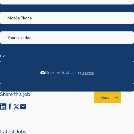
CV
Drop files to attach, or
browse
Share this job
Apply
Latest Jobs