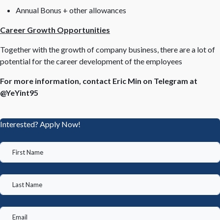
Annual Bonus + other allowances
Career Growth Opportunities
Together with the growth of company business, there are a lot of
potential for the career development of the employees
For more information, contact Eric Min on Telegram at
@YeYint95
Interested? Apply Now!