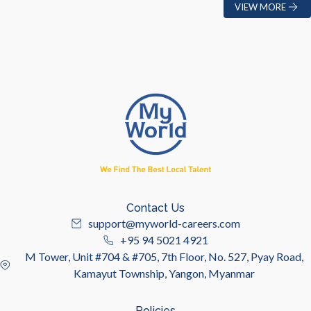
VIEW MORE
Contact Us
support@myworld-careers.com
+95 94 5021 4921
M Tower, Unit #704 & #705, 7th Floor, No. 527, Pyay Road,
Kamayut Township, Yangon, Myanmar
Policies