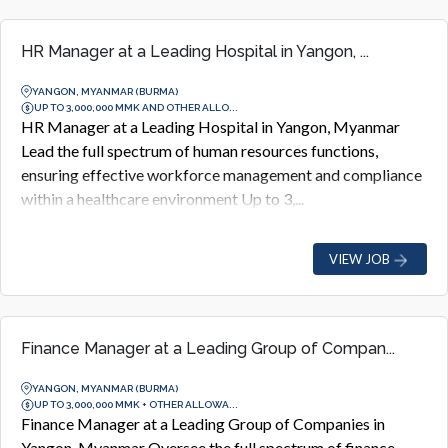
HR Manager at a Leading Hospital in Yangon, ...
YANGON, MYANMAR (BURMA)
UP TO 3,000,000 MMK AND OTHER ALLO...
HR Manager at a Leading Hospital in Yangon, Myanmar
Lead the full spectrum of human resources functions,
ensuring effective workforce management and compliance
within a healthcare environment Up to 3,...
VIEW JOB
Finance Manager at a Leading Group of Compan...
YANGON, MYANMAR (BURMA)
UP TO 3,000,000 MMK + OTHER ALLOWA...
Finance Manager at a Leading Group of Companies in
Yangon, Myanmar Oversee the full spectrum of finance