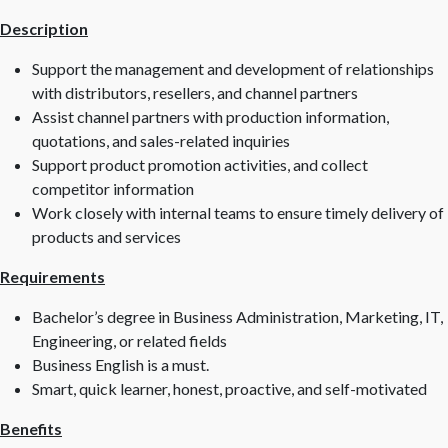
Description
Support the management and development of relationships
with distributors, resellers, and channel partners
Assist channel partners with production information,
quotations, and sales-related inquiries
Support product promotion activities, and collect
competitor information
Work closely with internal teams to ensure timely delivery of
products and services
Requirements
Bachelor’s degree in Business Administration, Marketing, IT,
Engineering, or related fields
Business English is a must.
Smart, quick learner, honest, proactive, and self-motivated
Benefits