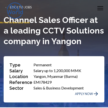
BACK TO JOBS
Channel Sales Officer at
a leading CCTV Solutions
company in Yangon
Type
Permanent
Salary
Salary up to 1,200,000 MMK
Location
Yangon, Myanmar (Burma)
Reference
EMI78429
Sector
Sales & Business Development
APPLY NOW