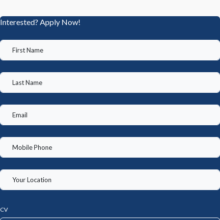
Interested? Apply Now!
CV