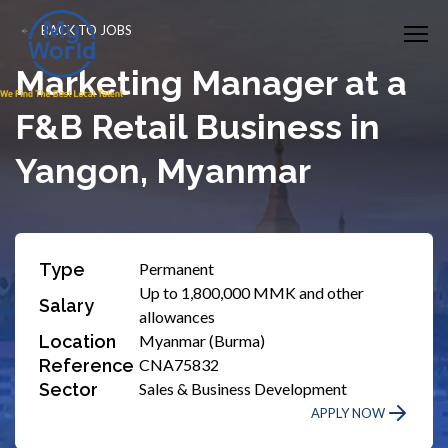
BACK TO JOBS
Marketing Manager at a
F&B Retail Business in
Yangon, Myanmar
Type
Permanent
Up to 1,800,000 MMK and other
Salary
allowances
Location
Myanmar (Burma)
Reference
CNA75832
Sector
Sales & Business Development
APPLY NOW