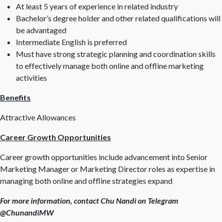
At least 5 years of experience in related industry
Bachelor’s degree holder and other related qualifications will
be advantaged
Intermediate English is preferred
Must have strong strategic planning and coordination skills
to effectively manage both online and offline marketing
activities
Benefits
Attractive Allowances
Career Growth Opportunities
Career growth opportunities include advancement into Senior
Marketing Manager or Marketing Director roles as expertise in
managing both online and offline strategies expand
For more information, contact Chu Nandi on Telegram
@ChunandiMW