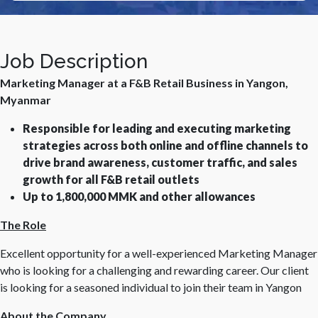
Job Description
Marketing Manager at a F&B Retail Business in Yangon,
Myanmar
Responsible for leading and executing marketing
strategies across both online and offline channels to
drive brand awareness, customer traffic, and sales
growth for all F&B retail outlets
Up to 1,800,000 MMK and other allowances
The Role
Excellent opportunity for a well-experienced Marketing Manager
who is looking for a challenging and rewarding career. Our client
is looking for a seasoned individual to join their team in Yangon
About the Company