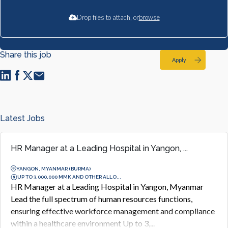
Drop files to attach, or
browse
Share this job
Apply
Latest Jobs
HR Manager at a Leading Hospital in Yangon, ...
YANGON, MYANMAR (BURMA)
UP TO 3,000,000 MMK AND OTHER ALLO...
HR Manager at a Leading Hospital in Yangon, Myanmar
Lead the full spectrum of human resources functions,
ensuring effective workforce management and compliance
within a healthcare environment Up to 3,...