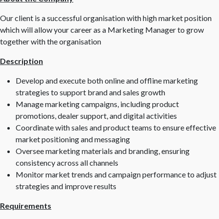
Our client is a successful organisation with high market position
which will allow your career as a Marketing Manager to grow
together with the organisation
Description
Develop and execute both online and offline marketing
strategies to support brand and sales growth
Manage marketing campaigns, including product
promotions, dealer support, and digital activities
Coordinate with sales and product teams to ensure effective
market positioning and messaging
Oversee marketing materials and branding, ensuring
consistency across all channels
Monitor market trends and campaign performance to adjust
strategies and improve results
Requirements