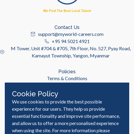
Contact Us
support@myworld-careers.com
+95 94 5021 4921
M Tower, Unit #704 & #705, 7th Floor, No. 527, Pyay Road,
Kamayut Township, Yangon, Myanmar
Policies
Terms & Conditions
Privacy Policy
Cookie Policy
We use cookies to provide the best possible
Useful Links
Job Seeker
experience for our users. They help us provide
Employer
essential functionality and improve site performance,
Blog & Resources
and allow us to offer a more personalised experience
when using the site. For more information please