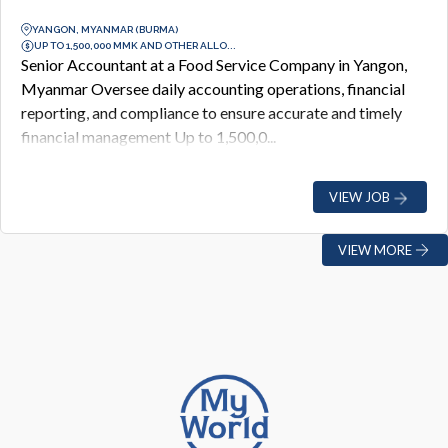
YANGON, MYANMAR (BURMA)
UP TO 1,500,000 MMK AND OTHER ALLO...
Senior Accountant at a Food Service Company in Yangon,
Myanmar Oversee daily accounting operations, financial
reporting, and compliance to ensure accurate and timely
financial management Up to 1,500,0...
VIEW JOB
VIEW MORE