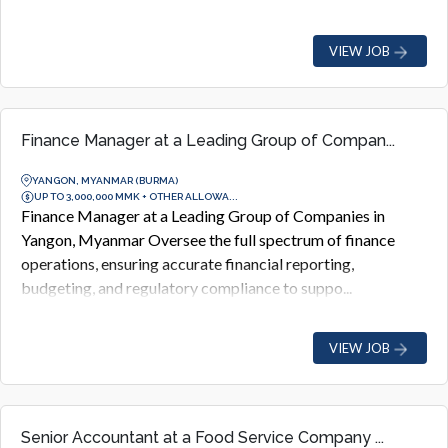
VIEW JOB
Finance Manager at a Leading Group of Compan...
YANGON, MYANMAR (BURMA)
UP TO 3,000,000 MMK + OTHER ALLOWA...
Finance Manager at a Leading Group of Companies in
Yangon, Myanmar Oversee the full spectrum of finance
operations, ensuring accurate financial reporting,
budgeting, and regulatory compliance to suppo...
VIEW JOB
Senior Accountant at a Food Service Company ...