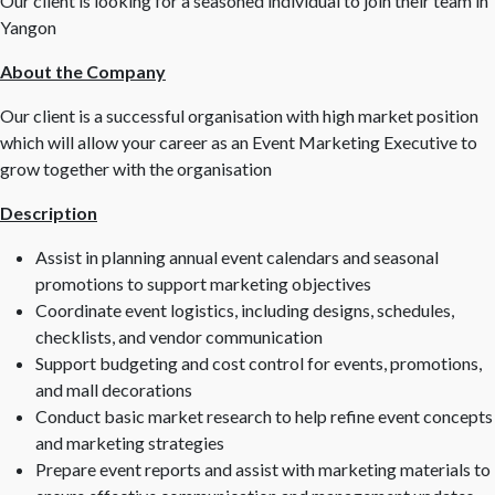
Our client is looking for a seasoned individual to join their team in
Yangon
About the Company
Our client is a successful organisation with high market position
which will allow your career as an Event Marketing Executive to
grow together with the organisation
Description
Assist in planning annual event calendars and seasonal
promotions to support marketing objectives
Coordinate event logistics, including designs, schedules,
checklists, and vendor communication
Support budgeting and cost control for events, promotions,
and mall decorations
Conduct basic market research to help refine event concepts
and marketing strategies
Prepare event reports and assist with marketing materials to