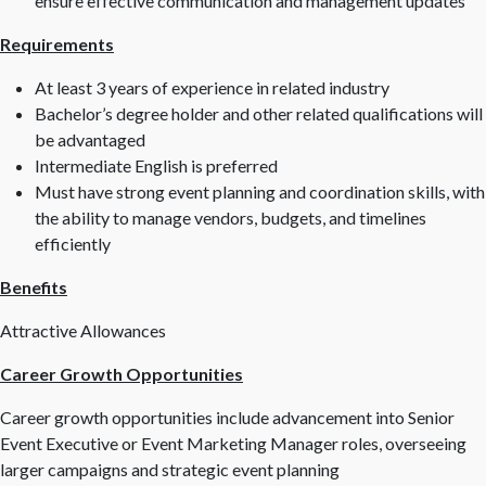
ensure effective communication and management updates
Requirements
At least 3 years of experience in related industry
Bachelor’s degree holder and other related qualifications will
be advantaged
Intermediate English is preferred
Must have strong event planning and coordination skills, with
the ability to manage vendors, budgets, and timelines
efficiently
Benefits
Attractive Allowances
Career Growth Opportunities
Career growth opportunities include advancement into Senior
Event Executive or Event Marketing Manager roles, overseeing
larger campaigns and strategic event planning