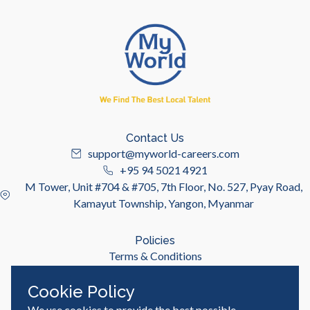
Contact Us
support@myworld-careers.com
+95 94 5021 4921
M Tower, Unit #704 & #705, 7th Floor, No. 527, Pyay Road,
Kamayut Township, Yangon, Myanmar
Policies
Terms & Conditions
Privacy Policy
Cookie Policy
We use cookies to provide the best possible
Useful Links