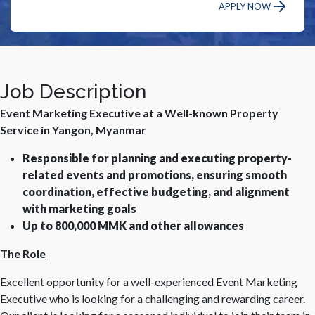
APPLY NOW
Job Description
Event Marketing Executive at a Well-known Property
Service in Yangon, Myanmar
Responsible for planning and executing property-
related events and promotions, ensuring smooth
coordination, effective budgeting, and alignment
with marketing goals
Up to 800,000 MMK and other allowances
The Role
Excellent opportunity for a well-experienced Event Marketing
Executive who is looking for a challenging and rewarding career.