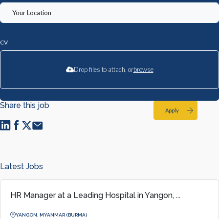
CV
Drop files to attach, or
browse
Share this job
Apply
Latest Jobs
HR Manager at a Leading Hospital in Yangon, ...
YANGON, MYANMAR (BURMA)