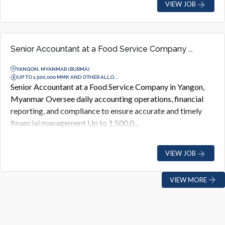
VIEW JOB
Senior Accountant at a Food Service Company ...
YANGON, MYANMAR (BURMA)
UP TO 1,500,000 MMK AND OTHER ALLO...
Senior Accountant at a Food Service Company in Yangon,
Myanmar Oversee daily accounting operations, financial
reporting, and compliance to ensure accurate and timely
financial management Up to 1,500,0...
VIEW JOB
VIEW MORE