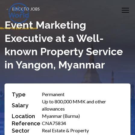
BACK TO JOBS
Event Marketing
Executive at a Well-
known Property Service
in Yangon, Myanmar
Type
Permanent
Up to 800,000 MMK and other
Salary
allowances
Location
Myanmar (Burma)
Reference
CNA75834
Sector
Real Estate & Property