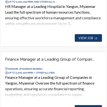
UP TO 3,000,000 MMK AND OTHER ALLO...
HR Manager at a Leading Hospital in Yangon, Myanmar
Lead the full spectrum of human resources functions,
ensuring effective workforce management and compliance
within a healthcare environment Up to 3,...
VIEW JOB
Finance Manager at a Leading Group of Compan...
YANGON, MYANMAR (BURMA)
UP TO 3,000,000 MMK + OTHER ALLOWA...
Finance Manager at a Leading Group of Companies in
Yangon, Myanmar Oversee the full spectrum of finance
operations, ensuring accurate financial reporting,
budgeting, and regulatory compliance to suppo...