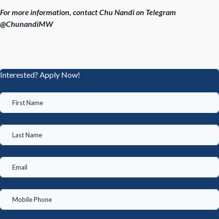
For more information, contact Chu Nandi on Telegram
@ChunandiMW
Interested? Apply Now!