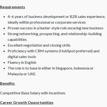
Requirements
4–6 years of business development or B2B sales experience,
ideally within professional or corporate services
Proven success in a hunter-style role securing new business
Strong networking, prospecting, and relationship-building
capabilities
Excellent negotiation and closing skills
Proficiency with CRM systems (HubSpot preferred) and
digital sales tools
Fluency in English
The role is to base in either in Singapore, Indonesia or
Malaysia or UAE.
Benefits
Competitive Base Salary with Incentives
Career Growth Opportunities