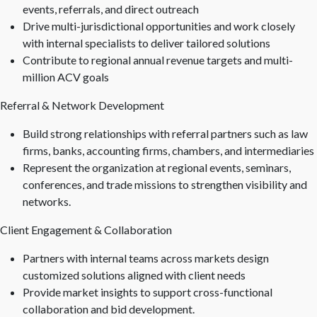
events, referrals, and direct outreach
Drive multi-jurisdictional opportunities and work closely
with internal specialists to deliver tailored solutions
Contribute to regional annual revenue targets and multi-
million ACV goals
Referral & Network Development
Build strong relationships with referral partners such as law
firms, banks, accounting firms, chambers, and intermediaries
Represent the organization at regional events, seminars,
conferences, and trade missions to strengthen visibility and
networks.
Client Engagement & Collaboration
Partners with internal teams across markets design
customized solutions aligned with client needs
Provide market insights to support cross-functional
collaboration and bid development.