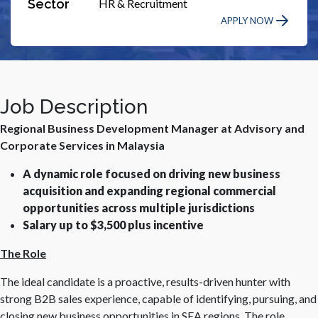
Sector
HR & Recruitment
APPLY NOW
Job Description
Regional Business Development Manager at Advisory and
Corporate Services in Malaysia
A dynamic role focused on driving new business
acquisition and expanding regional commercial
opportunities across multiple jurisdictions
Salary up to $3,500 plus incentive
The Role
The ideal candidate is a proactive, results-driven hunter with
strong B2B sales experience, capable of identifying, pursuing, and
closing new business opportunities in SEA regions. The role