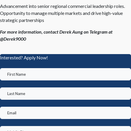
Advancement into senior regional commercial leadership roles.
Opportunity to manage multiple markets and drive high-value
strategic partnerships
For more information, contact Derek Aung on Telegram at
@Derek9000
Interested? Apply Now!