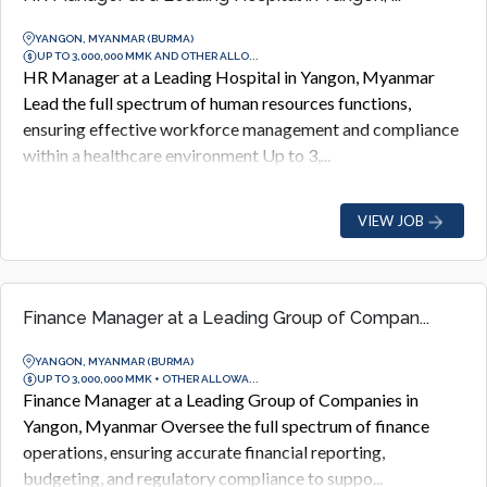
YANGON, MYANMAR (BURMA)
UP TO 3,000,000 MMK AND OTHER ALLO...
HR Manager at a Leading Hospital in Yangon, Myanmar
Lead the full spectrum of human resources functions,
ensuring effective workforce management and compliance
within a healthcare environment Up to 3,...
VIEW JOB
Finance Manager at a Leading Group of Compan...
YANGON, MYANMAR (BURMA)
UP TO 3,000,000 MMK + OTHER ALLOWA...
Finance Manager at a Leading Group of Companies in
Yangon, Myanmar Oversee the full spectrum of finance
operations, ensuring accurate financial reporting,
budgeting, and regulatory compliance to suppo...