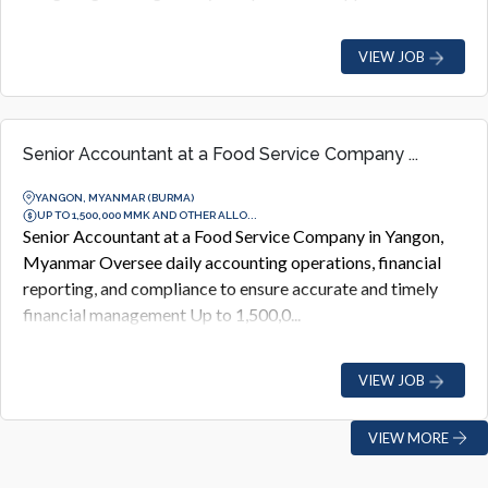
VIEW JOB
Senior Accountant at a Food Service Company ...
YANGON, MYANMAR (BURMA)
UP TO 1,500,000 MMK AND OTHER ALLO...
Senior Accountant at a Food Service Company in Yangon,
Myanmar Oversee daily accounting operations, financial
reporting, and compliance to ensure accurate and timely
financial management Up to 1,500,0...
VIEW JOB
VIEW MORE