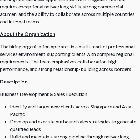
requires exceptional networking skills, strong commercial
acumen, and the ability to collaborate across multiple countries
and internal teams
About the Organization
The hiring organization operates in a multi-market professional
services environment, supporting clients with complex regional
requirements. The team emphasizes collaboration, high
performance, and strong relationship-building across borders
Description
Business Development & Sales Execution
Identify and target new clients across Singapore and Asia-
Pacific
Develop and execute outbound sales strategies to generate
qualified leads
Build and maintain a strong pipeline through networking,