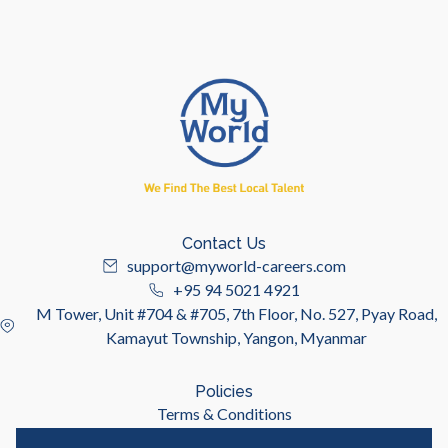
Contact Us
support@myworld-careers.com
+95 94 5021 4921
M Tower, Unit #704 & #705, 7th Floor, No. 527, Pyay Road,
Kamayut Township, Yangon, Myanmar
Policies
Terms & Conditions
Privacy Policy