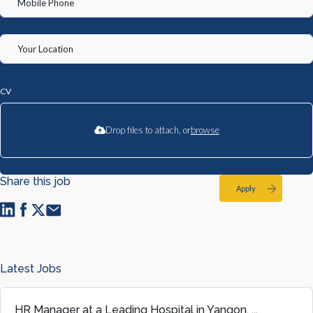
CV
Drop files to attach, or
browse
Share this job
Apply
Latest Jobs
HR Manager at a Leading Hospital in Yangon, ...