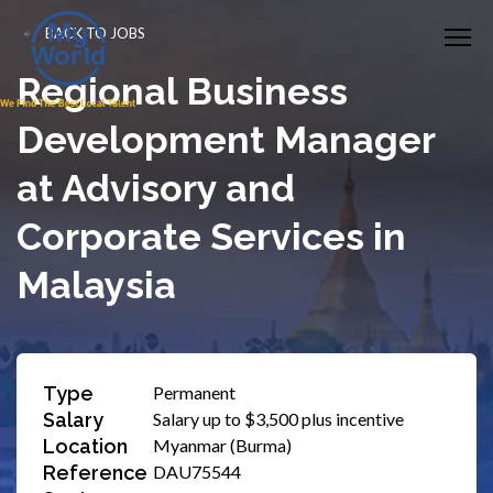
BACK TO JOBS
Regional Business
Development Manager
at Advisory and
Corporate Services in
Malaysia
Type
Permanent
Salary
Salary up to $3,500 plus incentive
Location
Myanmar (Burma)
Reference
DAU75544