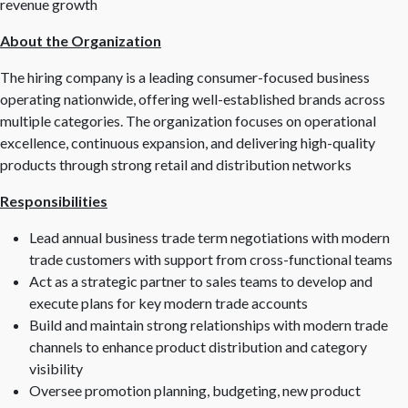
revenue growth
About the Organization
The hiring company is a leading consumer-focused business
operating nationwide, offering well-established brands across
multiple categories. The organization focuses on operational
excellence, continuous expansion, and delivering high-quality
products through strong retail and distribution networks
Responsibilities
Lead annual business trade term negotiations with modern
trade customers with support from cross-functional teams
Act as a strategic partner to sales teams to develop and
execute plans for key modern trade accounts
Build and maintain strong relationships with modern trade
channels to enhance product distribution and category
visibility
Oversee promotion planning, budgeting, new product