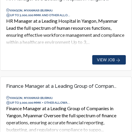
YANGON, MYANMAR (BURMA)
UP TO 3,000,000 MMK AND OTHER ALLO...
HR Manager at a Leading Hospital in Yangon, Myanmar
Lead the full spectrum of human resources functions,
ensuring effective workforce management and compliance
within a healthcare environment Up to 3,...
VIEW JOB
Finance Manager at a Leading Group of Compan...
YANGON, MYANMAR (BURMA)
UP TO 3,000,000 MMK + OTHER ALLOWA...
Finance Manager at a Leading Group of Companies in
Yangon, Myanmar Oversee the full spectrum of finance
operations, ensuring accurate financial reporting,
budgeting, and regulatory compliance to suppo...