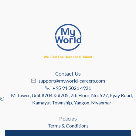
Contact Us
support@myworld-careers.com
+95 94 5021 4921
M Tower, Unit #704 & #705, 7th Floor, No. 527, Pyay Road,
Kamayut Township, Yangon, Myanmar
Policies
Terms & Conditions
Privacy Policy