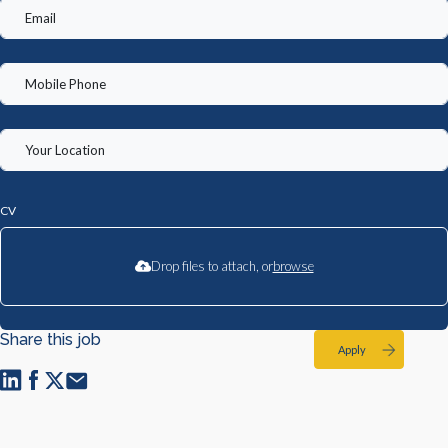
CV
Drop files to attach, or
browse
Share this job
Apply