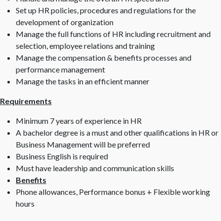
Set up HR policies, procedures and regulations for the
development of organization
Manage the full functions of HR including recruitment and
selection, employee relations and training
Manage the compensation & benefits processes and
performance management
Manage the tasks in an efficient manner
Requirements
Minimum 7 years of experience in HR
A bachelor degree is a must and other qualifications in HR or
Business Management will be preferred
Business English is required
Must have leadership and communication skills
Benefits
Phone allowances, Performance bonus + Flexible working
hours