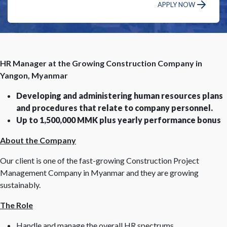
APPLY NOW
HR Manager at the Growing Construction Company in
Yangon, Myanmar
Developing and administering human resources plans
and procedures that relate to company personnel.
Up to 1,500,000 MMK plus yearly performance bonus
About the Company
Our client is one of the fast-growing Construction Project
Management Company in Myanmar and they are growing
sustainably.
The Role
Handle and manage the overall HR spectrums