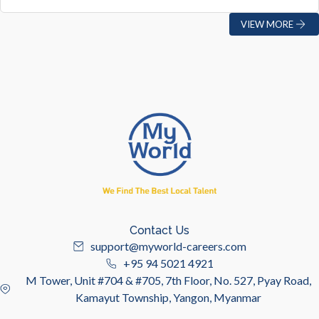
VIEW MORE
Contact Us
support@myworld-careers.com
+95 94 5021 4921
M Tower, Unit #704 & #705, 7th Floor, No. 527, Pyay Road,
Kamayut Township, Yangon, Myanmar