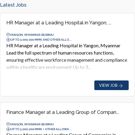
Latest Jobs
HR Manager at a Leading Hospital in Yangon, ...
YANGON, MYANMAR (BURMA)
UP TO 3,000,000 MMK AND OTHER ALLO...
HR Manager at a Leading Hospital in Yangon, Myanmar
Lead the full spectrum of human resources functions,
ensuring effective workforce management and compliance
within a healthcare environment Up to 3,...
VIEW JOB
Finance Manager at a Leading Group of Compan...
YANGON, MYANMAR (BURMA)
UP TO 3,000,000 MMK + OTHER ALLOWA...
Finance Manager at a Leading Group of Companies in