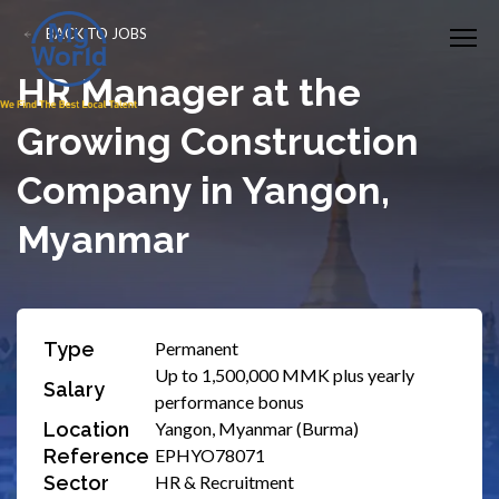
BACK TO JOBS
HR Manager at the
Growing Construction
Company in Yangon,
Myanmar
Type
Permanent
Up to 1,500,000 MMK plus yearly
Salary
performance bonus
Location
Yangon, Myanmar (Burma)
Reference
EPHYO78071
Sector
HR & Recruitment