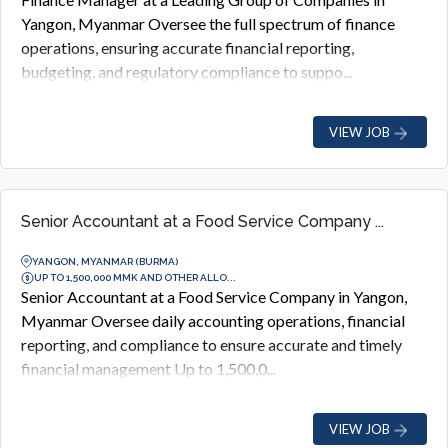
Yangon, Myanmar Oversee the full spectrum of finance
operations, ensuring accurate financial reporting,
budgeting, and regulatory compliance to suppo...
VIEW JOB
Senior Accountant at a Food Service Company ...
YANGON, MYANMAR (BURMA)
UP TO 1,500,000 MMK AND OTHER ALLO...
Senior Accountant at a Food Service Company in Yangon,
Myanmar Oversee daily accounting operations, financial
reporting, and compliance to ensure accurate and timely
financial management Up to 1,500,0...
VIEW JOB