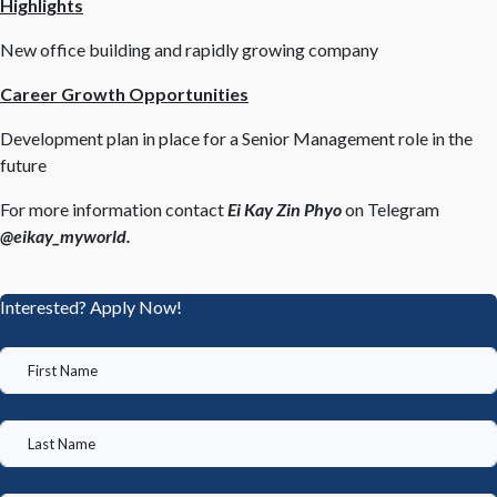
Highlights
New office building and rapidly growing company
Career Growth Opportunities
Development plan in place for a Senior Management role in the
future
For more information contact
Ei Kay Zin Phyo
on Telegram
@eikay_myworld.
Interested? Apply Now!