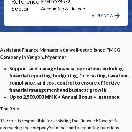
Reference
EPHYO78572
Sector
Accounting & Finance
APPLY NOW
Assistant Finance Manager at a well-established FMCG
Company in Yangon, Myanmar
Support and manage financial operations including
financial reporting, budgeting, forecasting, taxation,
compliance, and cost control to ensure effective
financial management and business growth
Up to 2,500,000 MMK + Annual Bonus + Insurance
The Role
The role is responsible for assisting the Finance Manager in
overseeing the company's finance and accounting functions,