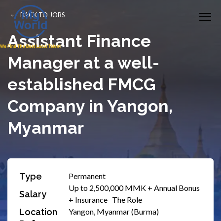
BACK TO JOBS
Assistant Finance
Manager at a well-
established FMCG
Company in Yangon,
Myanmar
Type
Permanent
Up to 2,500,000 MMK + Annual Bonus
Salary
+ Insurance The Role
Location
Yangon, Myanmar (Burma)