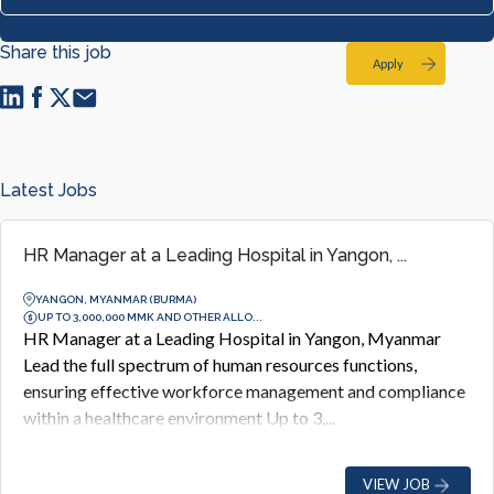
Share this job
Apply
Latest Jobs
HR Manager at a Leading Hospital in Yangon, ...
YANGON, MYANMAR (BURMA)
UP TO 3,000,000 MMK AND OTHER ALLO...
HR Manager at a Leading Hospital in Yangon, Myanmar
Lead the full spectrum of human resources functions,
ensuring effective workforce management and compliance
within a healthcare environment Up to 3,...
VIEW JOB