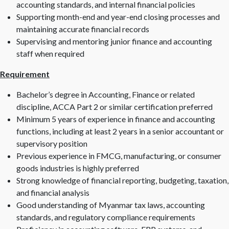
accounting standards, and internal financial policies
Supporting month-end and year-end closing processes and
maintaining accurate financial records
Supervising and mentoring junior finance and accounting
staff when required
Requirement
Bachelor’s degree in Accounting, Finance or related
discipline, ACCA Part 2 or similar certification preferred
Minimum 5 years of experience in finance and accounting
functions, including at least 2 years in a senior accountant or
supervisory position
Previous experience in FMCG, manufacturing, or consumer
goods industries is highly preferred
Strong knowledge of financial reporting, budgeting, taxation,
and financial analysis
Good understanding of Myanmar tax laws, accounting
standards, and regulatory compliance requirements