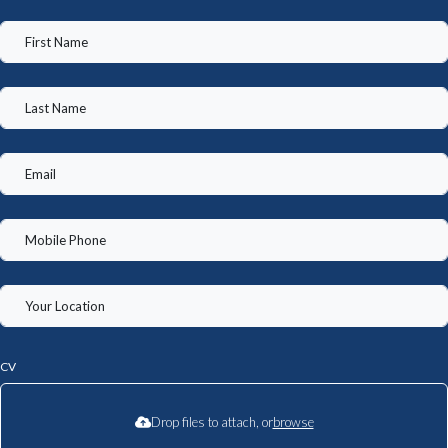
CV
Drop files to attach, or
browse