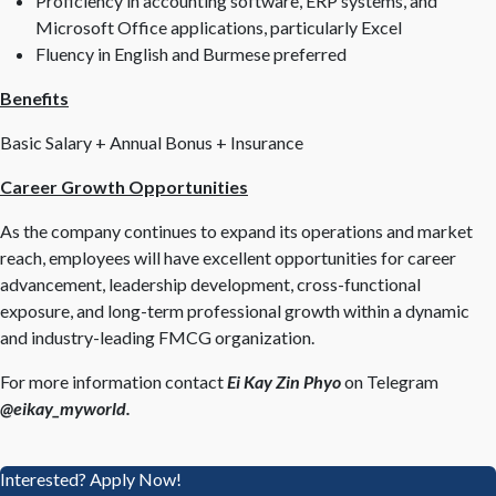
Proficiency in accounting software, ERP systems, and
Microsoft Office applications, particularly Excel
Fluency in English and Burmese preferred
Benefits
Basic Salary + Annual Bonus + Insurance
Career Growth Opportunities
As the company continues to expand its operations and market
reach, employees will have excellent opportunities for career
advancement, leadership development, cross-functional
exposure, and long-term professional growth within a dynamic
and industry-leading FMCG organization.
For more information contact
Ei Kay Zin Phyo
on Telegram
@eikay_myworld.
Interested? Apply Now!