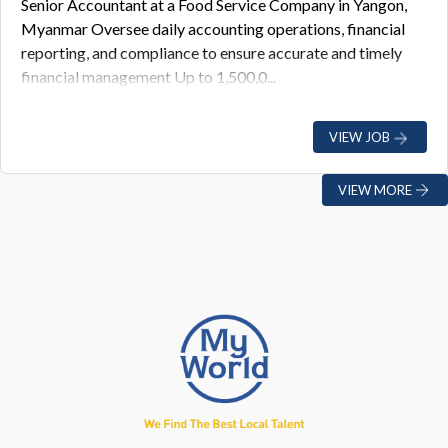
Senior Accountant at a Food Service Company in Yangon,
Myanmar Oversee daily accounting operations, financial
reporting, and compliance to ensure accurate and timely
financial management Up to 1,500,0...
VIEW JOB
VIEW MORE