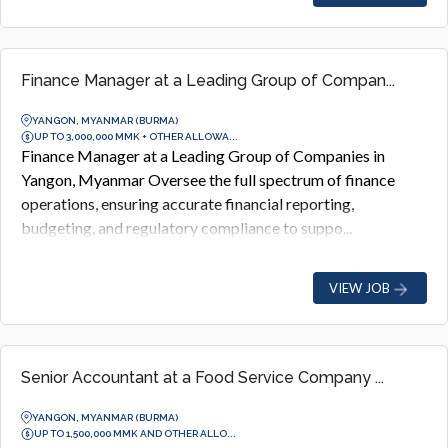
Finance Manager at a Leading Group of Compan...
YANGON, MYANMAR (BURMA)
UP TO 3,000,000 MMK + OTHER ALLOWA...
Finance Manager at a Leading Group of Companies in
Yangon, Myanmar Oversee the full spectrum of finance
operations, ensuring accurate financial reporting,
budgeting, and regulatory compliance to suppo...
VIEW JOB
Senior Accountant at a Food Service Company ...
YANGON, MYANMAR (BURMA)
UP TO 1,500,000 MMK AND OTHER ALLO...