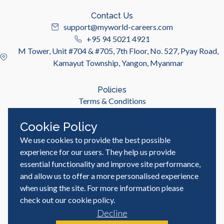
Contact Us
support@myworld-careers.com
+95 94 5021 4921
M Tower, Unit #704 & #705, 7th Floor, No. 527, Pyay Road,
Kamayut Township, Yangon, Myanmar
Policies
Terms & Conditions
Privacy Policy
Cookie Policy
We use cookies to provide the best possible
Useful Links
Job Seeker
experience for our users. They help us provide
Employer
essential functionality and improve site performance,
Blog & Resources
and allow us to offer a more personalised experience
when using the site. For more information please
check out our
cookie policy
.
Decline
© MyWorld Careers Myanmar | All rights reserved