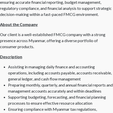
ensuring accurate financial reporting, budget management,
regulatory compliance, and financial analysis to support strategic
decision-making within a fast-paced FMCG environment.
About the Company
Our client is a well-established FMCG company with a strong
presence across Myanmar, offering a diverse portfolio of
consumer products.
Description
Assisting in managing daily finance and accounting
operations, including accounts payable, accounts receivable,
general ledger, and cash flow management
Preparing monthly, quarterly, and annual financial reports and
management accounts accurately and within deadlines
Supporting budgeting, forecasting, and financial planning
processes to ensure effective resource allocation
Ensuring compliance with Myanmar tax regulations,