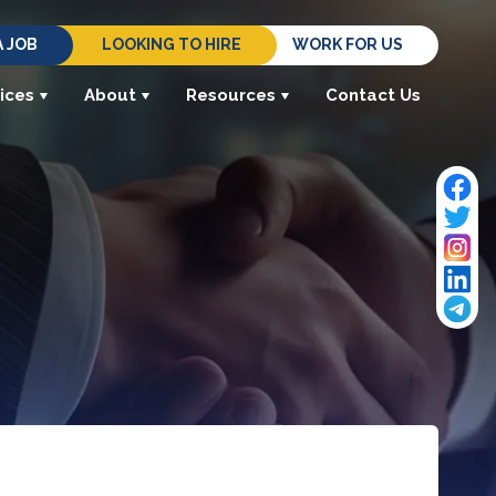
A JOB
LOOKING TO HIRE
WORK FOR US
ices
About
Resources
Contact Us