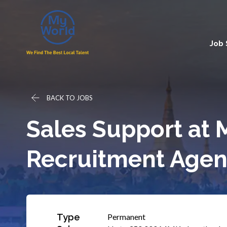
Job
BACK TO JOBS
Sales Support at 
Recruitment Agen
Type
Permanent