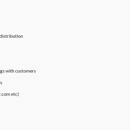
distribution
ngs with customers
ds
.com etc)