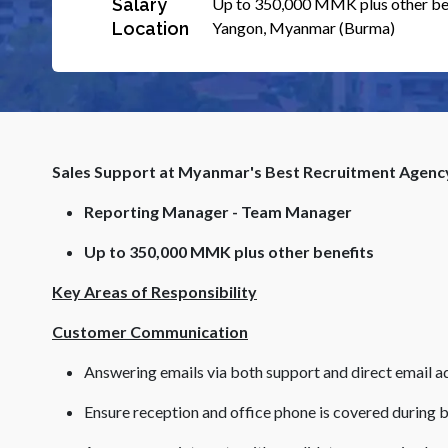
Salary
Up to 350,000 MMK plus other be
Location
Yangon, Myanmar (Burma)
Sales Support at Myanmar's Best Recruitment Agenc
Reporting Manager - Team Manager
Up to 350,000 MMK plus other benefits
Key Areas of Responsibility
Customer Communication
Answering emails via both support and direct email a
Ensure reception and office phone is covered during 