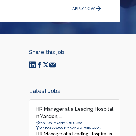
APPLY NOW
Share this job
Latest Jobs
HR Manager at a Leading Hospital
in Yangon, ...
YANGON, MYANMAR (BURMA)
UP TO 3,000,000 MMK AND OTHER ALLO...
HR Manager at a Leading Hospital in