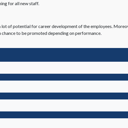
ing for all new staff.
 lot of potential for career development of the employees. Moreo
 high chance to be promoted depending on performance.