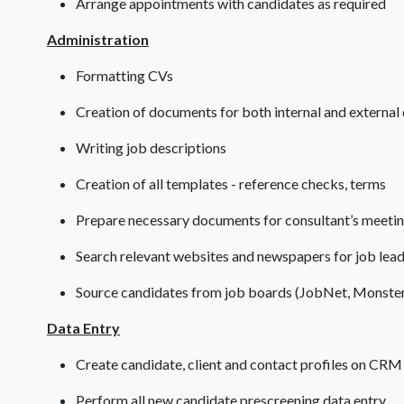
Arrange appointments with candidates as required
Administration
Formatting CVs
Creation of documents for both internal and external 
Writing job descriptions
Creation of all templates - reference checks, terms
Prepare necessary documents for consultant’s meeti
Search relevant websites and newspapers for job lea
Source candidates from job boards (JobNet, Monster
Data Entry
Create candidate, client and contact profiles on CRM
Perform all new candidate prescreening data entry