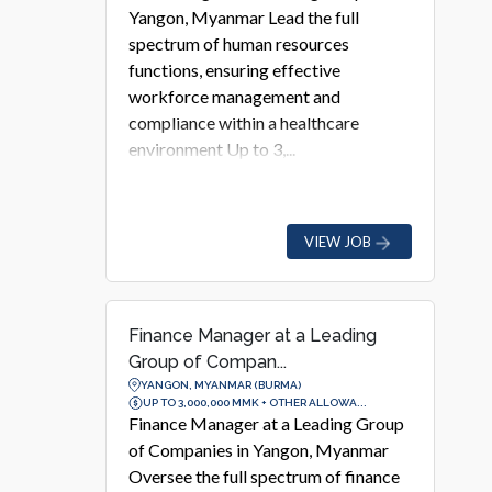
Yangon, Myanmar Lead the full
spectrum of human resources
functions, ensuring effective
workforce management and
compliance within a healthcare
environment Up to 3,...
VIEW JOB
Finance Manager at a Leading
Group of Compan...
YANGON, MYANMAR (BURMA)
UP TO 3,000,000 MMK + OTHER ALLOWA...
Finance Manager at a Leading Group
of Companies in Yangon, Myanmar
Oversee the full spectrum of finance