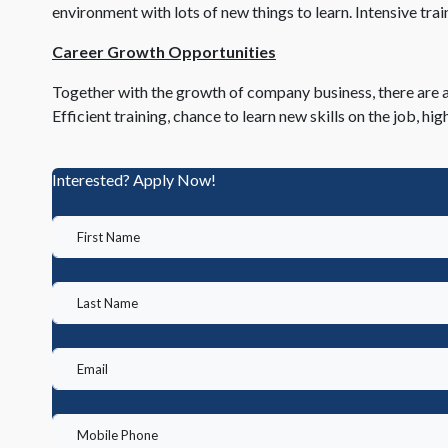
environment with lots of new things to learn. Intensive train
Career Growth Opportunities
Together with the growth of company business, there are a
Efficient training, chance to learn new skills on the job,
Interested? Apply Now!