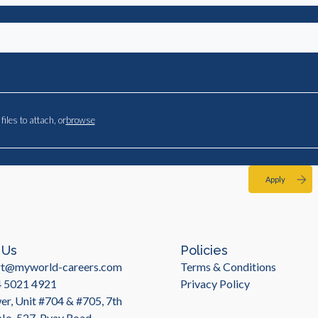
files to attach, or
browse
Apply
 Us
Policies
rt@myworld-careers.com
Terms & Conditions
4 5021 4921
Privacy Policy
r, Unit #704 & #705, 7th
 No. 527, Pyay Road,