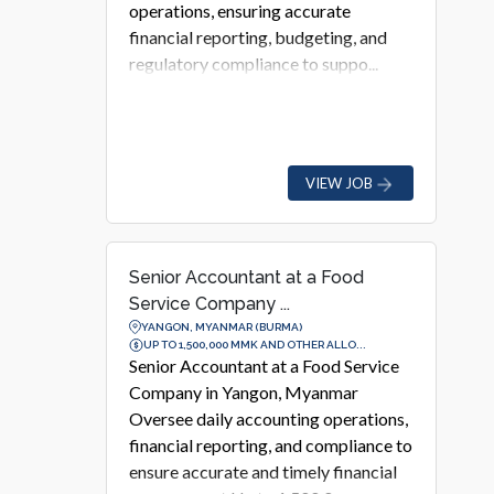
operations, ensuring accurate
financial reporting, budgeting, and
regulatory compliance to suppo...
VIEW JOB
Senior Accountant at a Food
Service Company ...
YANGON, MYANMAR (BURMA)
UP TO 1,500,000 MMK AND OTHER ALLO...
Senior Accountant at a Food Service
Company in Yangon, Myanmar
Oversee daily accounting operations,
financial reporting, and compliance to
ensure accurate and timely financial