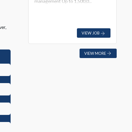
management Up to 1,500,0...
ver,
VIEW JOB
VIEW MORE