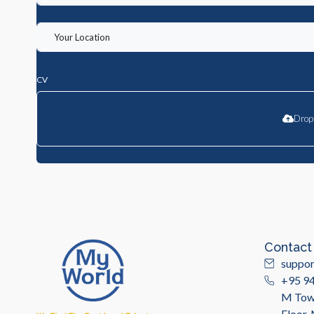
CV
Drop 
Contact
suppo
+95 9
M Towe
Floor,