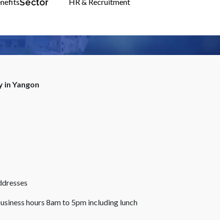
Sector
nefits
HR & Recruitment
y in Yangon
ddresses
business hours 8am to 5pm including lunch