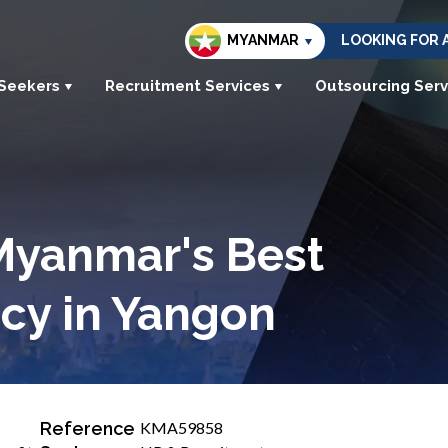
MYANMAR
LOOKING FOR 
 Seekers
Recruitment Services
Outsourcing Serv
Myanmar's Best
cy in Yangon
Reference
KMA59858