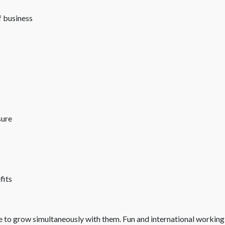
 business
sure
fits
re to grow simultaneously with them. Fun and international working