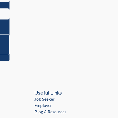
Useful Links
Job Seeker
Employer
Blog & Resources