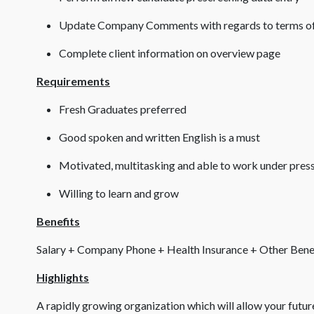
Update Company Comments with regards to terms of
Complete client information on overview page
Requirements
Fresh Graduates preferred
Good spoken and written English is a must
Motivated, multitasking and able to work under pres
Willing to learn and grow
Benefits
Salary + Company Phone + Health Insurance + Other Bene
Highlights
A rapidly growing organization which will allow your futu