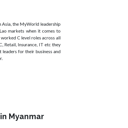
n Asia, the MyWorld leadership
Lao markets when it comes to
orked C level roles across all
 Retail, Insurance, IT etc they
 leaders for their business and
r.
s in Myanmar