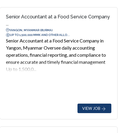
Senior Accountant at a Food Service Company
...
YANGON, MYANMAR (BURMA)
UP TO 1,500,000 MMK AND OTHER ALLO...
Senior Accountant at a Food Service Company in
Yangon, Myanmar Oversee daily accounting
operations, financial reporting, and compliance to
ensure accurate and timely financial management
Up to 1,500,0...
VIEW JOB