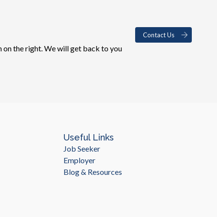
Contact Us
 on the right. We will get back to you
Useful Links
Job Seeker
Employer
Blog & Resources