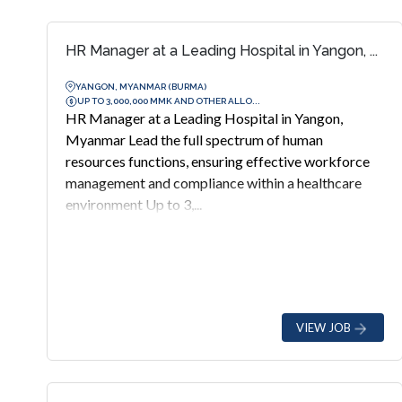
HR Manager at a Leading Hospital in Yangon, ...
YANGON, MYANMAR (BURMA)
UP TO 3,000,000 MMK AND OTHER ALLO...
HR Manager at a Leading Hospital in Yangon,
Myanmar Lead the full spectrum of human
resources functions, ensuring effective workforce
management and compliance within a healthcare
environment Up to 3,...
VIEW JOB