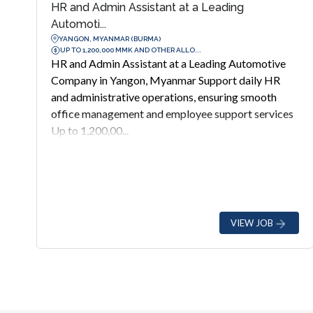
HR and Admin Assistant at a Leading
Automoti...
YANGON, MYANMAR (BURMA)
UP TO 1,200,000 MMK AND OTHER ALLO...
HR and Admin Assistant at a Leading Automotive
Company in Yangon, Myanmar Support daily HR
and administrative operations, ensuring smooth
office management and employee support services
Up to 1,200,00...
VIEW JOB