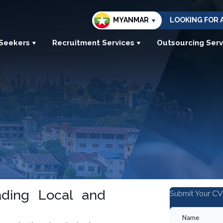
MYANMAR
LOOKING FOR 
 Seekers
Recruitment Services
Outsourcing Serv
ding Local and
Submit Your CV