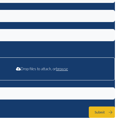
Drop files to attach, or
browse
Submit