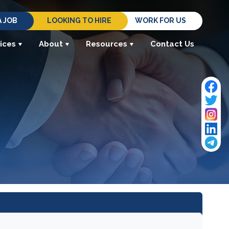
A JOB
LOOKING TO HIRE
WORK FOR US
ices
About
Resources
Contact Us