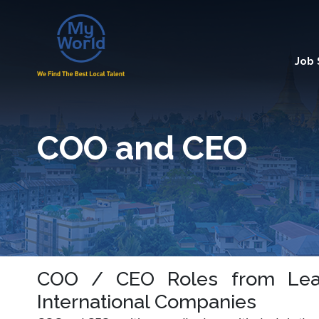
Job
COO and CEO
COO / CEO Roles from Lea
International Companies