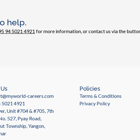
o help.
95 94 5021 4921
for more information, or contact us via the button
 Us
Policies
rt@myworld-careers.com
Terms & Conditions
4 5021 4921
Privacy Policy
r, Unit #704 & #705, 7th
 No. 527, Pyay Road,
t Township, Yangon,
mar