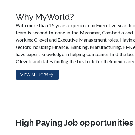
Why MyWorld?
With more than 15 years experience in Executive Search i
team is second to none in the Myanmar, Cambodia and 
working C level and Executive Management roles. Having w
sectors including Finance, Banking, Manufacturing, FMGC,
have expert knowledge in helping companies find the best
C level candidates finding the best role for their next caree
VIEW ALL JOBS
High Paying Job opportunitie