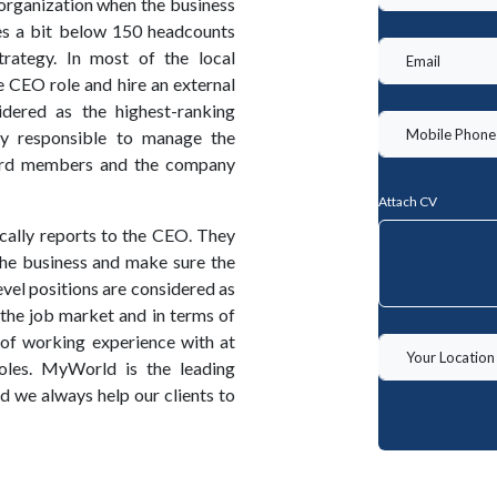
 organization when the business
es a bit below 150 headcounts
rategy. In most of the local
e CEO role and hire an external
dered as the highest-ranking
ly responsible to manage the
ard members and the company
Attach CV
cally reports to the CEO. They
the business and make sure the
level positions are considered as
 the job market and in terms of
of working experience with at
oles. MyWorld is the leading
we always help our clients to