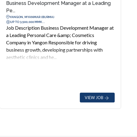
Business Development Manager at a Leading
Pe...
YANGON, MYANMAR (BURMA)
UP TO 3,500,000 MMK...
Job Description Business Development Manager at
a Leading Personal Care &amp; Cosmetics
Company in Yangon Responsible for driving
business growth, developing partnerships with
aesthetic clinics and he...
VIEW JOB