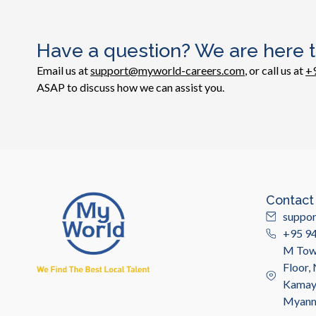
Have a question? We are here t
Email us at
support@myworld-careers.com
, or call us at
+
ASAP to discuss how we can assist you.
Contact
suppo
+95 9
M Towe
Floor,
Kamayu
Myan