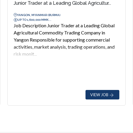
Junior Trader at a Leading Global Agricultur...
YANGON, MYANMAR (BURMA)
UP TO 1,600,000 MMK...
Job Description Junior Trader at a Leading Global
Agricultural Commodity Trading Company in
Yangon Responsible for supporting commercial
activities, market analysis, trading operations, and
risk monit...
VIEW JOB