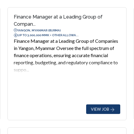
Finance Manager at a Leading Group of
Compan...
YANGON, MYANMAR (BURMA)
UP TO 3,000,000 MMK + OTHER ALLOWA...
Finance Manager at a Leading Group of Companies
in Yangon, Myanmar Oversee the full spectrum of
finance operations, ensuring accurate financial
reporting, budgeting, and regulatory compliance to
suppo...
VIEW JOB