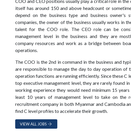
COO and CEO positions usually play a critical role in the
itself has around 150 and above headcount or sometim
depend on the business type and business owner's st
companies, the owner of the business usually works in th
talent for the COO role. The CEO role can be consi
management level in the business and they are most
company resources and work as a bridge between bo
operations.
The COO is the 2nd in command in the business and typi
are responsible to manage the day to day operation of 
operation functions are running efficiently. Since these C 
top executive management level, they are rarely found in
working experience they would need minimum 15 years 
least 10 years of management level to take on the r
recruitment company in both Myanmar and Cambodia and 
find C level profiles to accelerate their growth.
VIEW ALL JOBS