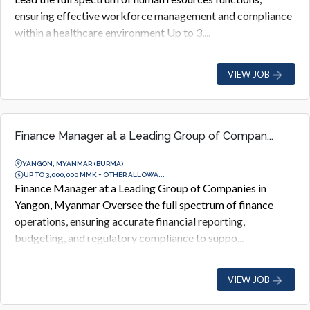
ensuring effective workforce management and compliance
within a healthcare environment Up to 3,...
VIEW JOB
Finance Manager at a Leading Group of Compan...
YANGON, MYANMAR (BURMA)
UP TO 3,000,000 MMK + OTHER ALLOWA...
Finance Manager at a Leading Group of Companies in
Yangon, Myanmar Oversee the full spectrum of finance
operations, ensuring accurate financial reporting,
budgeting, and regulatory compliance to suppo...
VIEW JOB