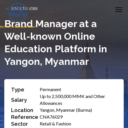
BACK TO JOBS
Brand Manager at a
Well-known Online
Education Platform in
Yangon, Myanmar
Type
Permanent
Up to 2,500,000 MMK and Other
Salary
Allowances
Location
Yangon, Myanmar (Burma)
Reference
CNA76029
Sector
Retail & Fashion