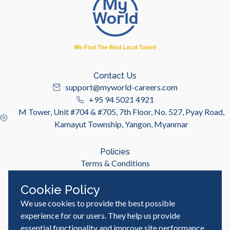
Contact Us
support@myworld-careers.com
+95 94 5021 4921
M Tower, Unit #704 & #705, 7th Floor, No. 527, Pyay Road,
Kamayut Township, Yangon, Myanmar
Policies
Terms & Conditions
Privacy Policy
Cookie Policy
We use cookies to provide the best possible
Useful Links
Job Seeker
experience for our users. They help us provide
Employer
essential functionality and improve site performance,