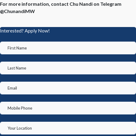
For more information, contact Chu Nandi on Telegram
@ChunandiMW
Interested? Apply Now!