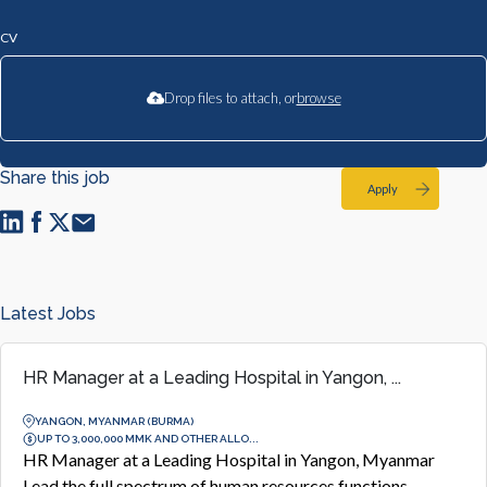
CV
Drop files to attach, or
browse
Share this job
Apply
Latest Jobs
HR Manager at a Leading Hospital in Yangon, ...
YANGON, MYANMAR (BURMA)
UP TO 3,000,000 MMK AND OTHER ALLO...
HR Manager at a Leading Hospital in Yangon, Myanmar
Lead the full spectrum of human resources functions,