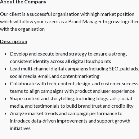
About the Company
Our client is a successful organisation with high market position
which will allow your career as a Brand Manager to grow together
with the organisation
Description
Develop and execute brand strategy to ensure a strong,
consistent identity across all digital touchpoints
Lead multi‑channel digital campaigns including SEO, paid ads,
social media, email, and content marketing
Collaborate with tech, content, design, and customer success
teams to align campaigns with product and user experience
Shape content and storytelling, including blogs, ads, social
media, and testimonials to build brand trust and credibility
Analyze market trends and campaign performance to
introduce data‑driven improvements and support growth
initiatives