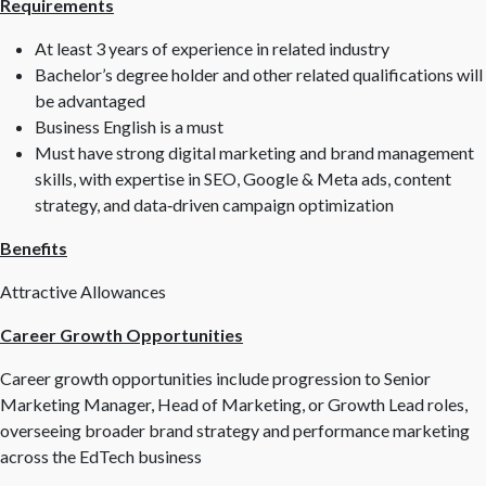
Requirements
At least 3 years of experience in related industry
Bachelor’s degree holder and other related qualifications will
be advantaged
Business English is a must
Must have strong digital marketing and brand management
skills, with expertise in SEO, Google & Meta ads, content
strategy, and data‑driven campaign optimization
Benefits
Attractive Allowances
Career Growth Opportunities
Career growth opportunities include progression to Senior
Marketing Manager, Head of Marketing, or Growth Lead roles,
overseeing broader brand strategy and performance marketing
across the EdTech business