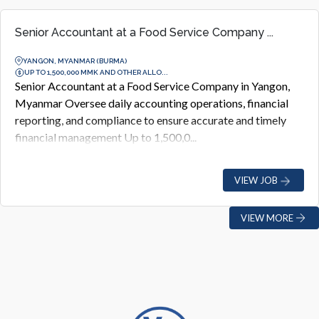
Senior Accountant at a Food Service Company ...
YANGON, MYANMAR (BURMA)
UP TO 1,500,000 MMK AND OTHER ALLO...
Senior Accountant at a Food Service Company in Yangon,
Myanmar Oversee daily accounting operations, financial
reporting, and compliance to ensure accurate and timely
financial management Up to 1,500,0...
VIEW JOB
VIEW MORE