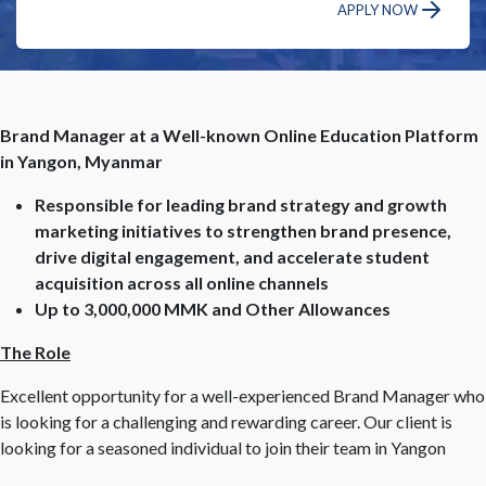
APPLY NOW
Brand Manager at a Well-known Online Education Platform
in Yangon, Myanmar
Responsible for leading brand strategy and growth
marketing initiatives to strengthen brand presence,
drive digital engagement, and accelerate student
acquisition across all online channels
Up to 3,000,000 MMK and Other Allowances
The Role
Excellent opportunity for a well-experienced Brand Manager who
is looking for a challenging and rewarding career. Our client is
looking for a seasoned individual to join their team in Yangon