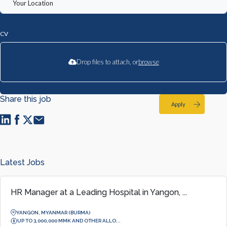
CV
Drop files to attach, or
browse
Share this job
Apply
Latest Jobs
HR Manager at a Leading Hospital in Yangon, ...
YANGON, MYANMAR (BURMA)
UP TO 3,000,000 MMK AND OTHER ALLO...