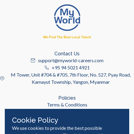
Contact Us
support@myworld-careers.com
+95 94 5021 4921
M Tower, Unit #704 & #705, 7th Floor, No. 527, Pyay Road,
Kamayut Township, Yangon, Myanmar
Policies
Terms & Conditions
Privacy Policy
Cookie Policy
We use cookies to provide the best possible
Useful Links