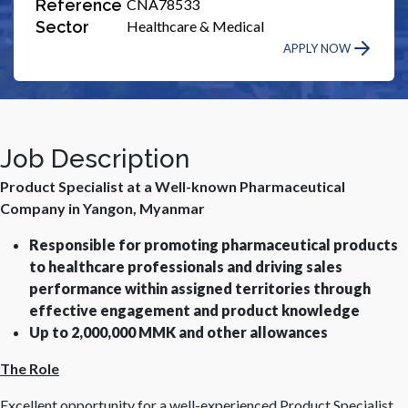
Reference
CNA78533
Sector
Healthcare & Medical
APPLY NOW
Job Description
Product Specialist at a Well-known Pharmaceutical
Company in Yangon, Myanmar
Responsible for promoting pharmaceutical products
to healthcare professionals and driving sales
performance within assigned territories through
effective engagement and product knowledge
Up to 2,000,000 MMK and other allowances
The Role
Excellent opportunity for a well-experienced Product Specialist