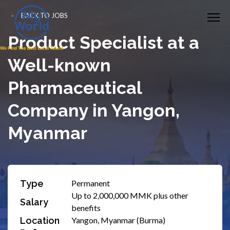
BACK TO JOBS
Product Specialist at a
Well-known
Pharmaceutical
Company in Yangon,
Myanmar
Type
Permanent
Up to 2,000,000 MMK plus other
Salary
benefits
Location
Yangon, Myanmar (Burma)