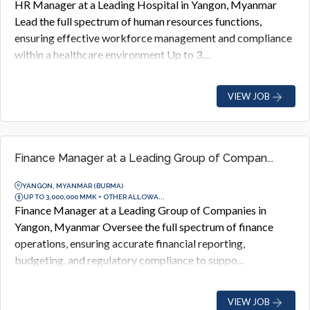
HR Manager at a Leading Hospital in Yangon, Myanmar
Lead the full spectrum of human resources functions,
ensuring effective workforce management and compliance
within a healthcare environment Up to 3,...
VIEW JOB
Finance Manager at a Leading Group of Compan...
YANGON, MYANMAR (BURMA)
UP TO 3,000,000 MMK + OTHER ALLOWA...
Finance Manager at a Leading Group of Companies in
Yangon, Myanmar Oversee the full spectrum of finance
operations, ensuring accurate financial reporting,
budgeting, and regulatory compliance to suppo...
VIEW JOB