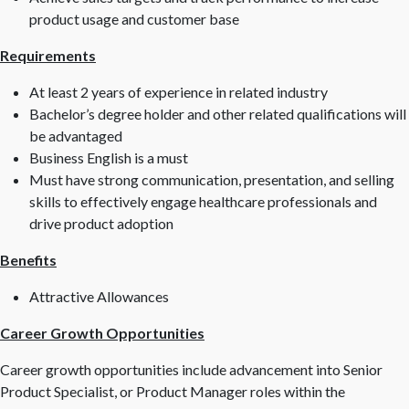
product usage and customer base
Requirements
At least 2 years of experience in related industry
Bachelor’s degree holder and other related qualifications will
be advantaged
Business English is a must
Must have strong communication, presentation, and selling
skills to effectively engage healthcare professionals and
drive product adoption
Benefits
Attractive Allowances
Career Growth Opportunities
Career growth opportunities include advancement into Senior
Product Specialist, or Product Manager roles within the