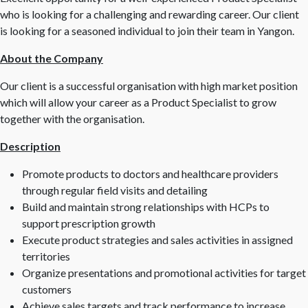
who is looking for a challenging and rewarding career. Our client
is looking for a seasoned individual to join their team in Yangon.
About the Company
Our client is a successful organisation with high market position
which will allow your career as a Product Specialist to grow
together with the organisation.
Description
Promote products to doctors and healthcare providers
through regular field visits and detailing
Build and maintain strong relationships with HCPs to
support prescription growth
Execute product strategies and sales activities in assigned
territories
Organize presentations and promotional activities for target
customers
Achieve sales targets and track performance to increase