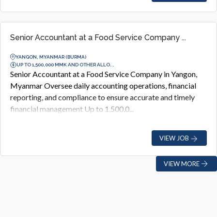
Senior Accountant at a Food Service Company ...
YANGON, MYANMAR (BURMA)
UP TO 1,500,000 MMK AND OTHER ALLO...
Senior Accountant at a Food Service Company in Yangon,
Myanmar Oversee daily accounting operations, financial
reporting, and compliance to ensure accurate and timely
financial management Up to 1,500,0...
VIEW JOB
VIEW MORE