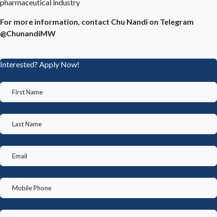
pharmaceutical industry
For more information, contact Chu Nandi on Telegram
@ChunandiMW
Interested? Apply Now!