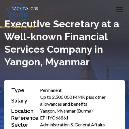
BACK TO JOBS
​Executive Secretary at a
Well-known Financial
Services Company in
Yangon, Myanmar
Type
Permanent
Up to 2,500,000 MMK plus other
Salary
allowances and benefits
Location
Yangon, Myanmar (Burma)
Reference
EPHYO66861
Sector
Administration & General Affairs