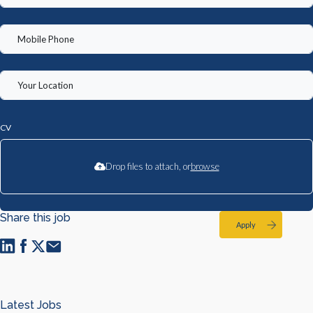
CV
Drop files to attach, or
browse
Share this job
Apply
Latest Jobs