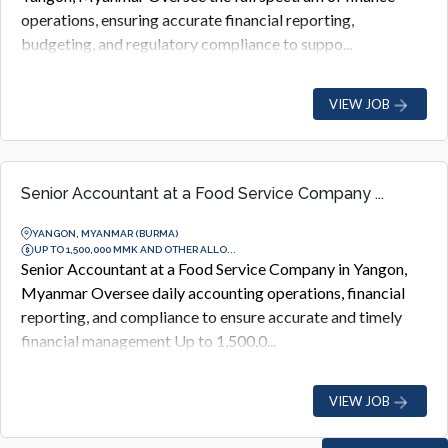
operations, ensuring accurate financial reporting,
budgeting, and regulatory compliance to suppo...
VIEW JOB
Senior Accountant at a Food Service Company ...
YANGON, MYANMAR (BURMA)
UP TO 1,500,000 MMK AND OTHER ALLO...
Senior Accountant at a Food Service Company in Yangon,
Myanmar Oversee daily accounting operations, financial
reporting, and compliance to ensure accurate and timely
financial management Up to 1,500,0...
VIEW JOB