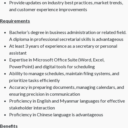
Provide updates on industry best practices, market trends,
and customer experience improvements
Requirements
Bachelor’s degree in business administration or related field.
A diploma in professional secretarial skills is advantageous
At least 3 years of experience as a secretary or personal
assistant
Expertise in Microsoft Office Suite (Word, Excel,
PowerPoint) and digital tools for scheduling
Ability to manage schedules, maintain filing systems, and
prioritize tasks efficiently
Accuracy in preparing documents, managing calendars, and
ensuring precision in communication
Proficiency in English and Myanmar languages for effective
stakeholder interaction
Proficiency in Chinese language is advantageous
Benefits