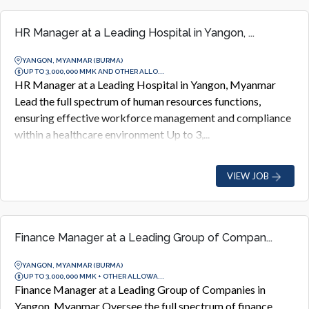
HR Manager at a Leading Hospital in Yangon, ...
YANGON, MYANMAR (BURMA)
UP TO 3,000,000 MMK AND OTHER ALLO...
HR Manager at a Leading Hospital in Yangon, Myanmar
Lead the full spectrum of human resources functions,
ensuring effective workforce management and compliance
within a healthcare environment Up to 3,...
VIEW JOB
Finance Manager at a Leading Group of Compan...
YANGON, MYANMAR (BURMA)
UP TO 3,000,000 MMK + OTHER ALLOWA...
Finance Manager at a Leading Group of Companies in
Yangon, Myanmar Oversee the full spectrum of finance