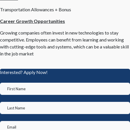
Transportation Allowances + Bonus
Career Growth Opportunities
Growing companies often invest in new technologies to stay
competitive. Employees can benefit from learning and working
with cutting-edge tools and systems, which can be a valuable skill
in the job market
Interested? Apply Now!