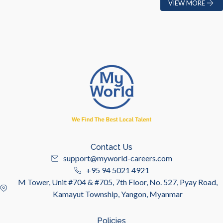
VIEW MORE
Contact Us
support@myworld-careers.com
+95 94 5021 4921
M Tower, Unit #704 & #705, 7th Floor, No. 527, Pyay Road,
Kamayut Township, Yangon, Myanmar
Policies