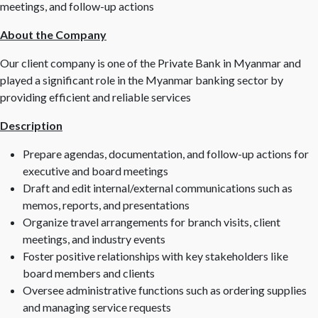
meetings, and follow-up actions
About the Company
Our client company is one of the Private Bank in Myanmar and
played a significant role in the Myanmar banking sector by
providing efficient and reliable services
Description
Prepare agendas, documentation, and follow-up actions for
executive and board meetings
Draft and edit internal/external communications such as
memos, reports, and presentations
Organize travel arrangements for branch visits, client
meetings, and industry events
Foster positive relationships with key stakeholders like
board members and clients
Oversee administrative functions such as ordering supplies
and managing service requests