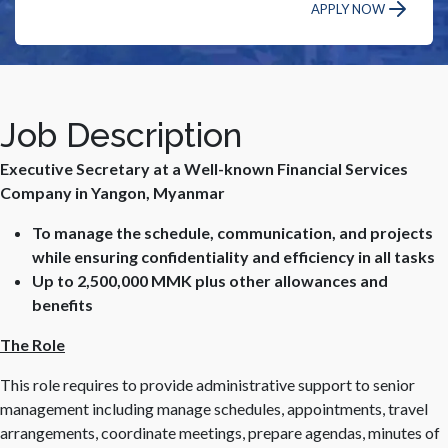
APPLY NOW
Job Description
Executive Secretary at a Well-known Financial Services
Company in Yangon, Myanmar
To manage the schedule, communication, and projects
while ensuring confidentiality and efficiency in all tasks
Up to 2,500,000 MMK plus other allowances and
benefits
The Role
This role requires to provide administrative support to senior
management including manage schedules, appointments, travel
arrangements, coordinate meetings, prepare agendas, minutes of