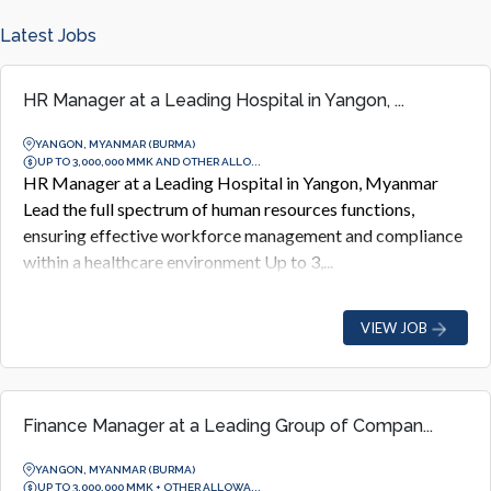
Latest Jobs
HR Manager at a Leading Hospital in Yangon, ...
YANGON, MYANMAR (BURMA)
UP TO 3,000,000 MMK AND OTHER ALLO...
HR Manager at a Leading Hospital in Yangon, Myanmar
Lead the full spectrum of human resources functions,
ensuring effective workforce management and compliance
within a healthcare environment Up to 3,...
VIEW JOB
Finance Manager at a Leading Group of Compan...
YANGON, MYANMAR (BURMA)
UP TO 3,000,000 MMK + OTHER ALLOWA...