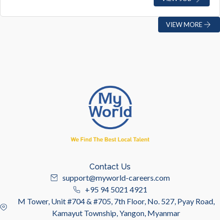
VIEW MORE
Contact Us
support@myworld-careers.com
+95 94 5021 4921
M Tower, Unit #704 & #705, 7th Floor, No. 527, Pyay Road,
Kamayut Township, Yangon, Myanmar