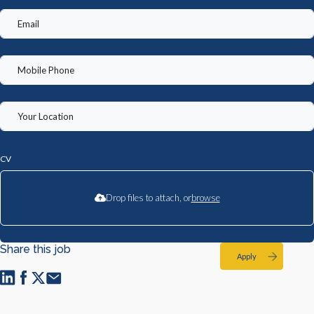
CV
Drop files to attach, or
browse
Share this job
Apply