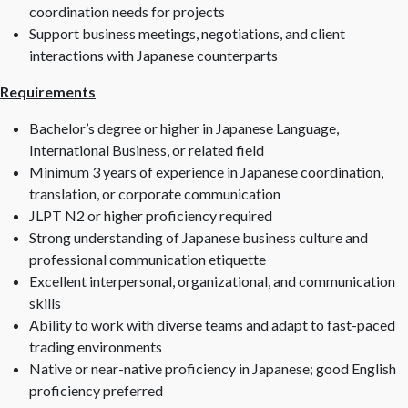
coordination needs for projects
Support business meetings, negotiations, and client
interactions with Japanese counterparts
Requirements
Bachelor’s degree or higher in Japanese Language,
International Business, or related field
Minimum 3 years of experience in Japanese coordination,
translation, or corporate communication
JLPT N2 or higher proficiency required
Strong understanding of Japanese business culture and
professional communication etiquette
Excellent interpersonal, organizational, and communication
skills
Ability to work with diverse teams and adapt to fast-paced
trading environments
Native or near-native proficiency in Japanese; good English
proficiency preferred