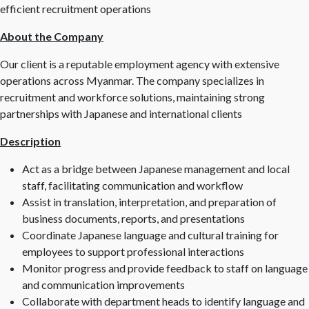
efficient recruitment operations
About the Company
Our client is a reputable employment agency with extensive
operations across Myanmar. The company specializes in
recruitment and workforce solutions, maintaining strong
partnerships with Japanese and international clients
Description
Act as a bridge between Japanese management and local
staff, facilitating communication and workflow
Assist in translation, interpretation, and preparation of
business documents, reports, and presentations
Coordinate Japanese language and cultural training for
employees to support professional interactions
Monitor progress and provide feedback to staff on language
and communication improvements
Collaborate with department heads to identify language and