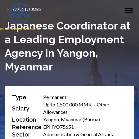
BACK TO JOBS
Japanese Coordinator at
a Leading Employment
Agency in Yangon,
Myanmar
Type
Permanent
Up to 1,500,000 MMK + Other
Salary
Allowances
Location
Yangon, Myanmar (Burma)
Reference
EPHYO75651
Sector
Administration & General Affairs