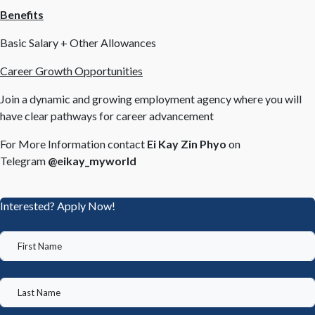
Benefits
Basic Salary + Other Allowances
Career Growth Opportunities
Join a dynamic and growing employment agency where you will
have clear pathways for career advancement
For More Information contact
Ei Kay Zin Phyo
on
Telegram
@eikay_myworld
Interested? Apply Now!