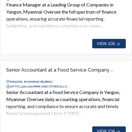
Finance Manager at a Leading Group of Companies in
Yangon, Myanmar Oversee the full spectrum of finance
operations, ensuring accurate financial reporting,
budgeting, and regulatory compliance to suppo...
VIEW JOB
Senior Accountant at a Food Service Company ...
YANGON, MYANMAR (BURMA)
UP TO 1,500,000 MMK AND OTHER ALLO...
Senior Accountant at a Food Service Company in Yangon,
Myanmar Oversee daily accounting operations, financial
reporting, and compliance to ensure accurate and timely
financial management Up to 1,500,0...
VIEW JOB