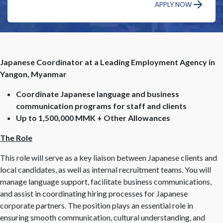
APPLY NOW
Japanese Coordinator at a Leading Employment Agency in
Yangon, Myanmar
Coordinate Japanese language and business
communication programs for staff and clients
Up to 1,500,000 MMK + Other Allowances
The Role
This role will serve as a key liaison between Japanese clients and
local candidates, as well as internal recruitment teams. You will
manage language support, facilitate business communications,
and assist in coordinating hiring processes for Japanese
corporate partners. The position plays an essential role in
ensuring smooth communication, cultural understanding, and