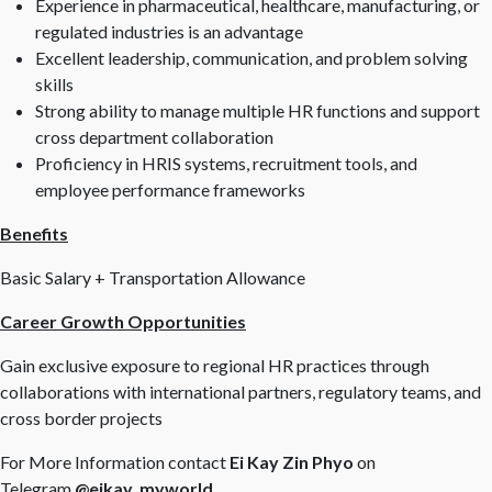
Experience in pharmaceutical, healthcare, manufacturing, or
regulated industries is an advantage
Excellent leadership, communication, and problem solving
skills
Strong ability to manage multiple HR functions and support
cross department collaboration
Proficiency in HRIS systems, recruitment tools, and
employee performance frameworks
Benefits
Basic Salary + Transportation Allowance
Career Growth Opportunities
Gain exclusive exposure to regional HR practices through
collaborations with international partners, regulatory teams, and
cross border projects
For More Information contact
Ei Kay Zin Phyo
on
Telegram
@eikay_myworld