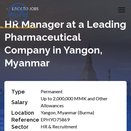
BACK TO JOBS
HR Manager at a Leading
Pharmaceutical
Company in Yangon,
Myanmar
Type
Permanent
Up to 2,000,000 MMK and Other
Salary
Allowances
Location
Yangon, Myanmar (Burma)
Reference
EPHYO75869
Sector
HR & Recruitment