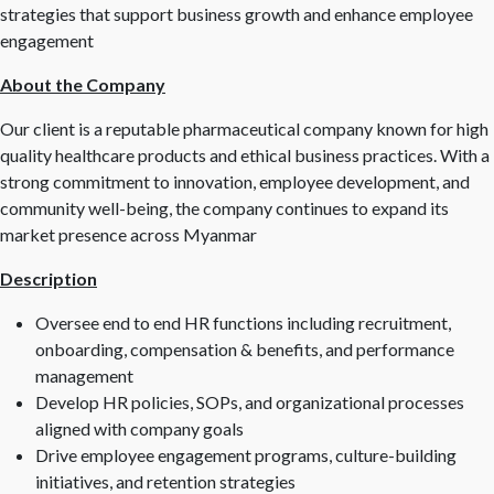
strategies that support business growth and enhance employee
engagement
About the Company
Our client is a reputable pharmaceutical company known for high
quality healthcare products and ethical business practices. With a
strong commitment to innovation, employee development, and
community well-being, the company continues to expand its
market presence across Myanmar
Description
Oversee end to end HR functions including recruitment,
onboarding, compensation & benefits, and performance
management
Develop HR policies, SOPs, and organizational processes
aligned with company goals
Drive employee engagement programs, culture-building
initiatives, and retention strategies