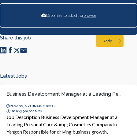
Drop files to attach, or
browse
Share this job
Apply
Latest Jobs
Business Development Manager at a Leading Pe...
YANGON, MYANMAR (BURMA)
UP TO 3,500,000 MMK...
Job Description Business Development Manager at a
Leading Personal Care &amp; Cosmetics Company in
Yangon Responsible for driving business growth,