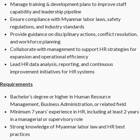
Manage training & development plans to improve staff
capability and leadership pipeline
Ensure compliance with Myanmar labor laws, safety
regulations, and industry standards
Provide guidance on disciplinary actions, conflict resolution,
and workforce planning
Collaborate with management to support HR strategies for
expansion and operational efficiency
Lead HR data analysis, reporting, and continuous
improvement initiatives for HR systems
Requirements
Bachelor’s degree or higher in Human Resource
Management, Business Administration, or related field
Minimum 7 years’ experience in HR, including at least 2 years
in a managerial or supervisory role
Strong knowledge of Myanmar labor law and HR best
practices