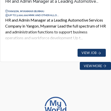
HR and Admin Manager at a Leading Automotive...
YANGON, MYANMAR (BURMA)
UP TO 3,000,000 MMK AND OTHER ALLO...
HR and Admin Manager at a Leading Automotive Services
Company in Yangon, Myanmar Lead the full spectrum of HR
and administration functions to support business
operations and workforce development Up t...
VIEW JOB
VIEW MORE