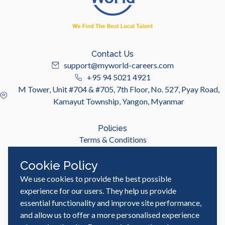
Contact Us
support@myworld-careers.com
+95 94 5021 4921
M Tower, Unit #704 & #705, 7th Floor, No. 527, Pyay Road,
Kamayut Township, Yangon, Myanmar
Policies
Terms & Conditions
Privacy Policy
Cookie Policy
We use cookies to provide the best possible
Useful Links
Job Seeker
experience for our users. They help us provide
Employer
essential functionality and improve site performance,
Blog & Resources
and allow us to offer a more personalised experience