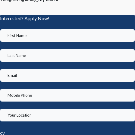
Interested? Apply Now!
CV