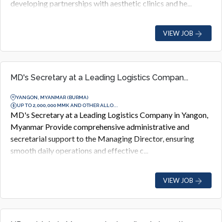
developing partnerships with aesthetic clinics and he...
VIEW JOB
MD's Secretary at a Leading Logistics Compan...
YANGON, MYANMAR (BURMA)
UP TO 2,000,000 MMK AND OTHER ALLO...
MD's Secretary at a Leading Logistics Company in Yangon,
Myanmar Provide comprehensive administrative and
secretarial support to the Managing Director, ensuring
smooth daily operations and effective c...
VIEW JOB