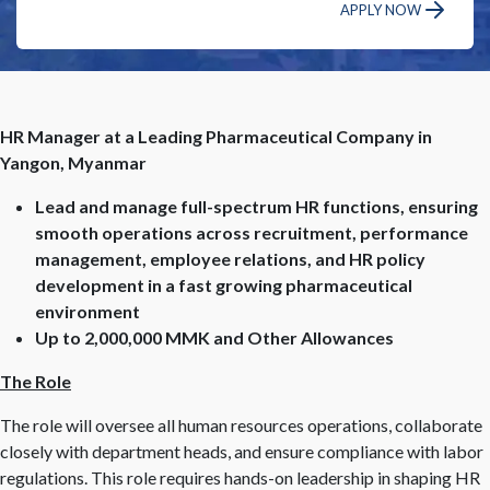
APPLY NOW
HR Manager at a Leading Pharmaceutical Company in
Yangon, Myanmar
Lead and manage full-spectrum HR functions, ensuring
smooth operations across recruitment, performance
management, employee relations, and HR policy
development in a fast growing pharmaceutical
environment
Up to 2,000,000 MMK and Other Allowances
The Role
The role will oversee all human resources operations, collaborate
closely with department heads, and ensure compliance with labor
regulations. This role requires hands-on leadership in shaping HR