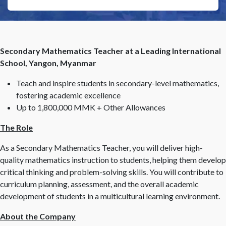
Secondary Mathematics Teacher at a Leading International
School, Yangon, Myanmar
Teach and inspire students in secondary-level mathematics,
fostering academic excellence
Up to 1,800,000 MMK + Other Allowances
The Role
As a Secondary Mathematics Teacher, you will deliver high-
quality mathematics instruction to students, helping them develop
critical thinking and problem-solving skills. You will contribute to
curriculum planning, assessment, and the overall academic
development of students in a multicultural learning environment.
About the Company