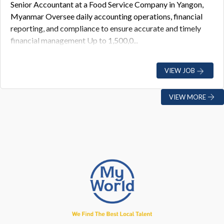
Senior Accountant at a Food Service Company in Yangon,
Myanmar Oversee daily accounting operations, financial
reporting, and compliance to ensure accurate and timely
financial management Up to 1,500,0...
VIEW JOB
VIEW MORE