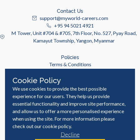
Contact Us
support@myworld-careers.com
+95 94 5021 4921
M Tower, Unit #704 & #705, 7th Floor, No. 527, Pyay Road,
Kamayut Township, Yangon, Myanmar
Policies
Terms & Conditions
Privacy Policy
Cookie Policy
We use cookies to provide the best possible
Useful Links
Job Seeker
experience for our users. They help us provide
Employer
essential functionality and improve site performance,
Blog & Resources
and allow us to offer a more personalised experience
when using the site. For more information please
check out our
cookie policy
.
Decline
© MyWorld Careers Myanmar | All rights reserved