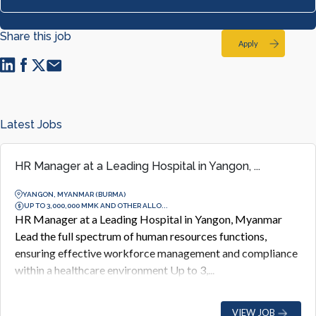
Share this job
Apply
Latest Jobs
HR Manager at a Leading Hospital in Yangon, ...
YANGON, MYANMAR (BURMA)
UP TO 3,000,000 MMK AND OTHER ALLO...
HR Manager at a Leading Hospital in Yangon, Myanmar
Lead the full spectrum of human resources functions,
ensuring effective workforce management and compliance
within a healthcare environment Up to 3,...
VIEW JOB