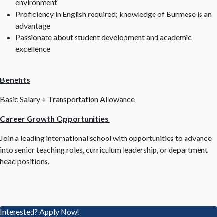
environment
Proficiency in English required; knowledge of Burmese is an
advantage
Passionate about student development and academic
excellence
Benefits
Basic Salary + Transportation Allowance
Career Growth Opportunities
Join a leading international school with opportunities to advance
into senior teaching roles, curriculum leadership, or department
head positions.
Interested? Apply Now!