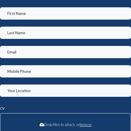
CV
Drop files to attach, or
browse