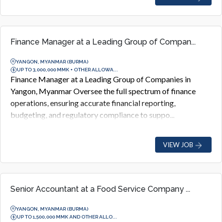
Finance Manager at a Leading Group of Compan...
YANGON, MYANMAR (BURMA)
UP TO 3,000,000 MMK + OTHER ALLOWA...
Finance Manager at a Leading Group of Companies in
Yangon, Myanmar Oversee the full spectrum of finance
operations, ensuring accurate financial reporting,
budgeting, and regulatory compliance to suppo...
VIEW JOB
Senior Accountant at a Food Service Company ...
YANGON, MYANMAR (BURMA)
UP TO 1,500,000 MMK AND OTHER ALLO...