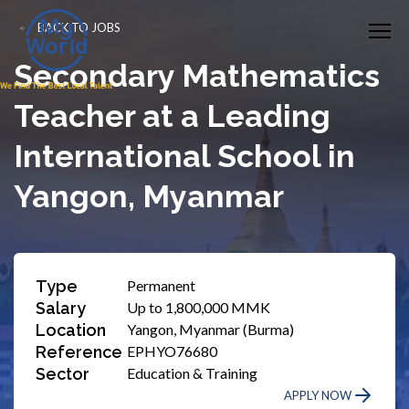
BACK TO JOBS
Secondary Mathematics
Teacher at a Leading
International School in
Yangon, Myanmar
Type
Permanent
Salary
Up to 1,800,000 MMK
Location
Yangon, Myanmar (Burma)
Reference
EPHYO76680
Sector
Education & Training
APPLY NOW