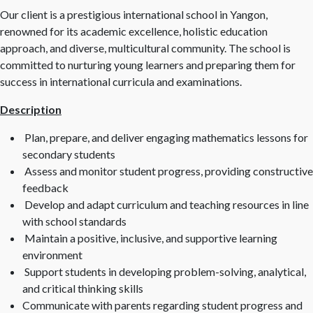
Our client is a prestigious international school in Yangon,
renowned for its academic excellence, holistic education
approach, and diverse, multicultural community. The school is
committed to nurturing young learners and preparing them for
success in international curricula and examinations.
Description
Plan, prepare, and deliver engaging mathematics lessons for
secondary students
Assess and monitor student progress, providing constructive
feedback
Develop and adapt curriculum and teaching resources in line
with school standards
Maintain a positive, inclusive, and supportive learning
environment
Support students in developing problem-solving, analytical,
and critical thinking skills
Communicate with parents regarding student progress and