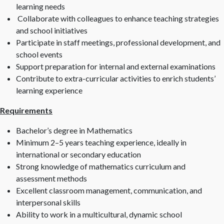
learning needs
Collaborate with colleagues to enhance teaching strategies
and school initiatives
Participate in staff meetings, professional development, and
school events
Support preparation for internal and external examinations
Contribute to extra-curricular activities to enrich students’
learning experience
Requirements
Bachelor’s degree in Mathematics
Minimum 2–5 years teaching experience, ideally in
international or secondary education
Strong knowledge of mathematics curriculum and
assessment methods
Excellent classroom management, communication, and
interpersonal skills
Ability to work in a multicultural, dynamic school