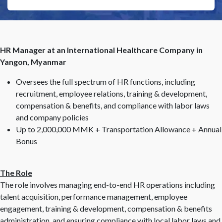
HR Manager at an International Healthcare Company in
Yangon, Myanmar
Oversees the full spectrum of HR functions, including
recruitment, employee relations, training & development,
compensation & benefits, and compliance with labor laws
and company policies
Up to 2,000,000 MMK + Transportation Allowance + Annual
Bonus
The Role
The role involves managing end-to-end HR operations including
talent acquisition, performance management, employee
engagement, training & development, compensation & benefits
administration, and ensuring compliance with local labor laws and