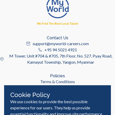
Contact Us
support@myworld-careers.com
+95 94 5021 4921
M Tower, Unit #704 & #705, 7th Floor, No. 527, Pyay Road,
Kamayut Township, Yangon, Myanmar
Policies
Terms & Conditions
Privacy Policy
Cookie Policy
We use cookies to provide the best possible
Useful Links
Job Seeker
experience for our users. They help us provide
Employer
essential functionality and improve site performance,