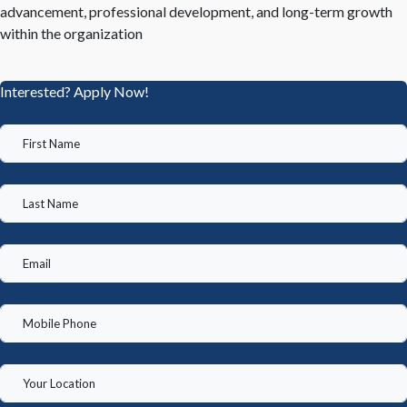
advancement, professional development, and long-term growth
within the organization
Interested? Apply Now!