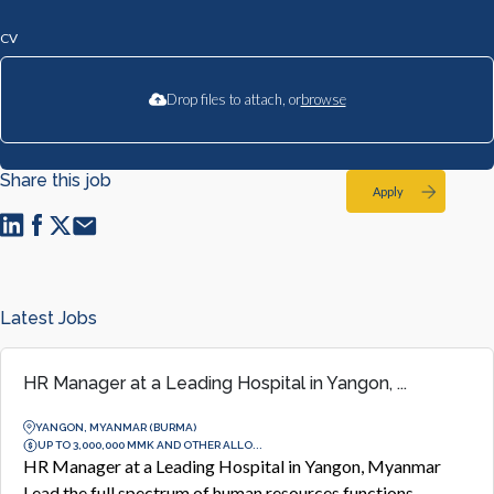
CV
Drop files to attach, or
browse
Share this job
Apply
Latest Jobs
HR Manager at a Leading Hospital in Yangon, ...
YANGON, MYANMAR (BURMA)
UP TO 3,000,000 MMK AND OTHER ALLO...
HR Manager at a Leading Hospital in Yangon, Myanmar
Lead the full spectrum of human resources functions,