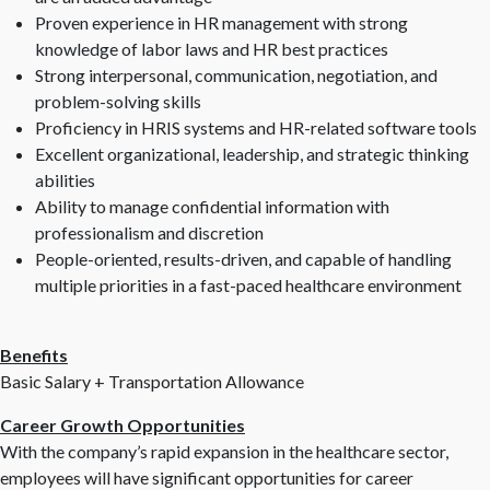
Proven experience in HR management with strong
knowledge of labor laws and HR best practices
Strong interpersonal, communication, negotiation, and
problem-solving skills
Proficiency in HRIS systems and HR-related software tools
Excellent organizational, leadership, and strategic thinking
abilities
Ability to manage confidential information with
professionalism and discretion
People-oriented, results-driven, and capable of handling
multiple priorities in a fast-paced healthcare environment
Benefits
Basic Salary + Transportation Allowance
Career Growth Opportunities
With the company’s rapid expansion in the healthcare sector,
employees will have significant opportunities for career