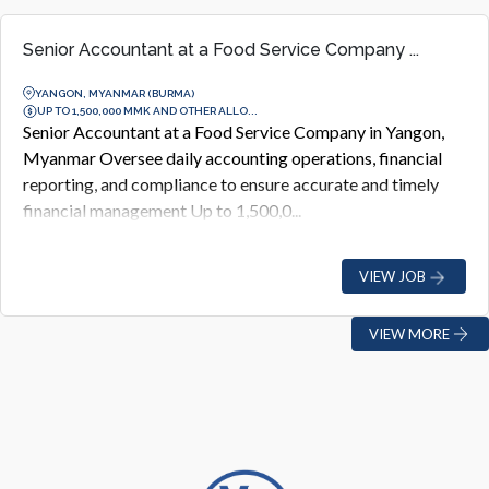
Senior Accountant at a Food Service Company ...
YANGON, MYANMAR (BURMA)
UP TO 1,500,000 MMK AND OTHER ALLO...
Senior Accountant at a Food Service Company in Yangon,
Myanmar Oversee daily accounting operations, financial
reporting, and compliance to ensure accurate and timely
financial management Up to 1,500,0...
VIEW JOB
VIEW MORE