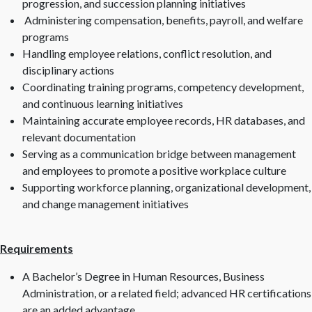
progression, and succession planning initiatives
Administering compensation, benefits, payroll, and welfare
programs
Handling employee relations, conflict resolution, and
disciplinary actions
Coordinating training programs, competency development,
and continuous learning initiatives
Maintaining accurate employee records, HR databases, and
relevant documentation
Serving as a communication bridge between management
and employees to promote a positive workplace culture
Supporting workforce planning, organizational development,
and change management initiatives
Requirements
A Bachelor’s Degree in Human Resources, Business
Administration, or a related field; advanced HR certifications
are an added advantage