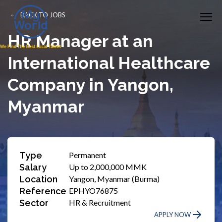
BACK TO JOBS
HR Manager at an
International Healthcare
Company in Yangon,
Myanmar
Type
Permanent
Salary
Up to 2,000,000 MMK
Location
Yangon, Myanmar (Burma)
Reference
EPHYO76875
Sector
HR & Recruitment
APPLY NOW