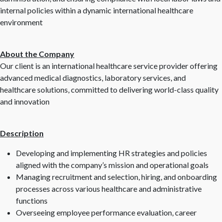
internal policies within a dynamic international healthcare
environment
About the Company
Our client is an international healthcare service provider offering
advanced medical diagnostics, laboratory services, and
healthcare solutions, committed to delivering world-class quality
and innovation
Description
Developing and implementing HR strategies and policies
aligned with the company’s mission and operational goals
Managing recruitment and selection, hiring, and onboarding
processes across various healthcare and administrative
functions
Overseeing employee performance evaluation, career