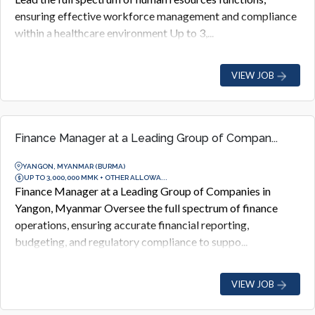
ensuring effective workforce management and compliance
within a healthcare environment Up to 3,...
VIEW JOB
Finance Manager at a Leading Group of Compan...
YANGON, MYANMAR (BURMA)
UP TO 3,000,000 MMK + OTHER ALLOWA...
Finance Manager at a Leading Group of Companies in
Yangon, Myanmar Oversee the full spectrum of finance
operations, ensuring accurate financial reporting,
budgeting, and regulatory compliance to suppo...
VIEW JOB