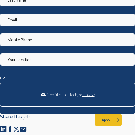
CV
Drop files to attach, or
browse
Share this job
Apply