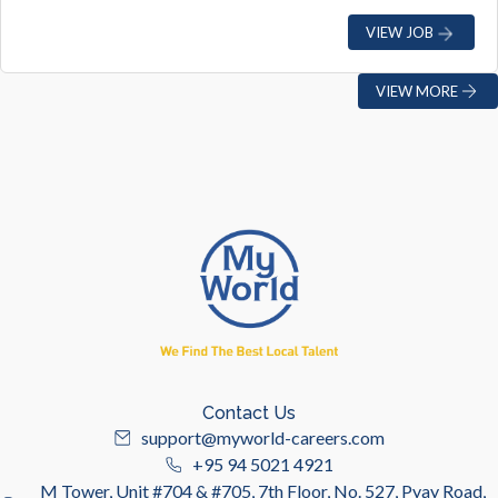
VIEW JOB
VIEW MORE
Contact Us
support@myworld-careers.com
+95 94 5021 4921
M Tower, Unit #704 & #705, 7th Floor, No. 527, Pyay Road,