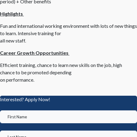
period) + Other benefits
Highlights
Fun and international working environment with lots of new things
to learn. Intensive training for
all new staff.
Career Growth Opportunities
Efficient training, chance to learn new skills on the job, high
chance to be promoted depending
on performance.
Interested? Apply Now!