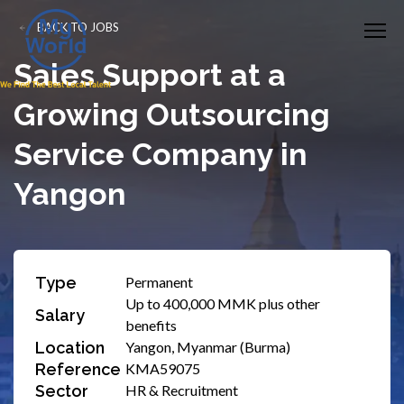
BACK TO JOBS
Sales Support at a
Growing Outsourcing
Service Company in
Yangon
Type
Permanent
Up to 400,000 MMK plus other
Salary
benefits
Location
Yangon, Myanmar (Burma)
Reference
KMA59075
Sector
HR & Recruitment