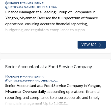
YANGON, MYANMAR (BURMA)
UP TO 3,000,000 MMK + OTHER ALLOWA...
Finance Manager at a Leading Group of Companies in
Yangon, Myanmar Oversee the full spectrum of finance
operations, ensuring accurate financial reporting,
budgeting, and regulatory compliance to suppo...
VIEW JOB
Senior Accountant at a Food Service Company ...
YANGON, MYANMAR (BURMA)
UP TO 1,500,000 MMK AND OTHER ALLO...
Senior Accountant at a Food Service Company in Yangon,
Myanmar Oversee daily accounting operations, financial
reporting, and compliance to ensure accurate and timely
financial management Up to 1,500,0...