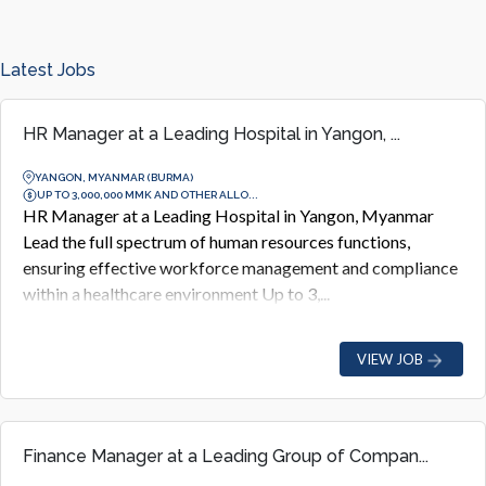
Latest Jobs
HR Manager at a Leading Hospital in Yangon, ...
YANGON, MYANMAR (BURMA)
UP TO 3,000,000 MMK AND OTHER ALLO...
HR Manager at a Leading Hospital in Yangon, Myanmar
Lead the full spectrum of human resources functions,
ensuring effective workforce management and compliance
within a healthcare environment Up to 3,...
VIEW JOB
Finance Manager at a Leading Group of Compan...