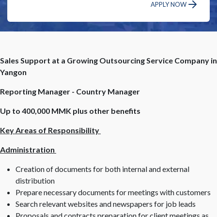
APPLY NOW
Sales Support at a Growing Outsourcing Service Company in
Yangon
Reporting Manager - Country Manager
Up to 400,000 MMK plus other benefits
Key Areas of Responsibility
Administration
Creation of documents for both internal and external
distribution
Prepare necessary documents for meetings with customers
Search relevant websites and newspapers for job leads
Proposals and contracts preparation for client meetings as