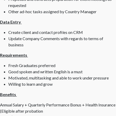
requested
Other ad-hoc tasks assigned by Country Manager
Data Entry
Create client and contact profiles on CRM
Update Company Comments with regards to terms of
business
Requirements
Fresh Graduates preferred
Good spoken and written English is a must
Motivated, multitasking and able to work under pressure
Willing to learn and grow
Benefits
Annual Salary + Quarterly Performance Bonus + Health Insurance
(Eligible after probation