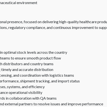
rmaceutical environment
onal presence, focused on delivering high-quality healthcare produ
tions, regulatory compliance, and continuous improvement to supp
n optimal stock levels across the country
 teams to ensure smooth product flow
th distributors and country teams
g timely and accurate distribution
censing, and coordination with logistics teams
 performance, shipment tracking, and import status
ses, systems, and efficiency
nce operational visibility
rds in collaboration with QA teams
nd external partners to resolve issues and improve performance