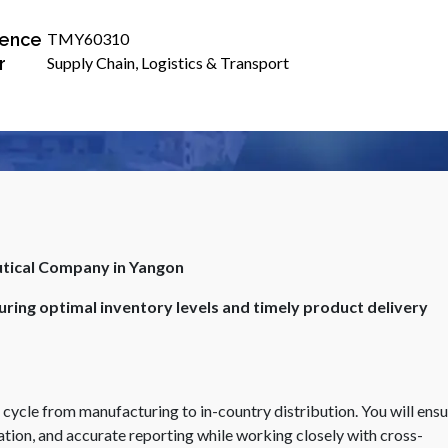
ence
TMY60310
r
Supply Chain, Logistics & Transport
utical Company in Yangon
ring optimal inventory levels and timely product delivery
n cycle from manufacturing to in-country distribution. You will ens
tion, and accurate reporting while working closely with cross-