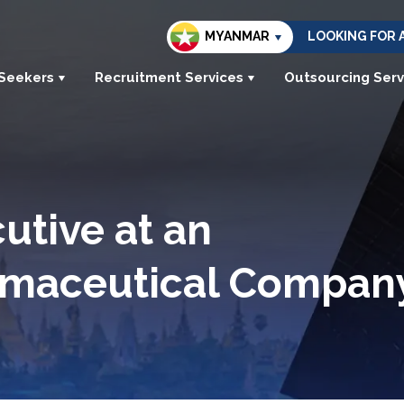
MYANMAR
LOOKING FOR 
 Seekers
Recruitment Services
Outsourcing Serv
utive at an
armaceutical Compan