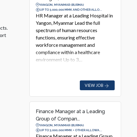
YANGON, MYANMAR (BURMA)
UP TO 3,000,000 MMK AND OTHER ALLO...
HR Manager at a Leading Hospital in
Yangon, Myanmar Lead the full
cts.
spectrum of human resources
ort
functions, ensuring effective
workforce management and
compliance within a healthcare
environment Up to 3,...
VIEW JOB
Finance Manager at a Leading
Group of Compan...
YANGON, MYANMAR (BURMA)
UP TO 3,000,000 MMK + OTHER ALLOWA...
Finance Manager at a Leading Group