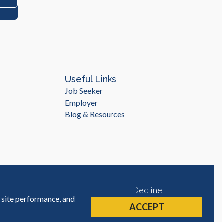
Useful Links
Job Seeker
Employer
Blog & Resources
Decline
e site performance, and
Site by
ACCEPT