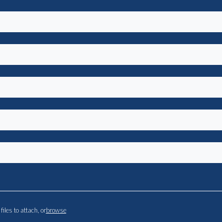
files to attach, or
browse