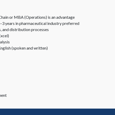
ly Chain or MBA (Operations) is an advantage
–3 years in pharmaceutical industry preferred
, and distribution processes
Excel)
alysis
nglish (spoken and written)
ment