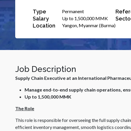
Type
Refer
Permanent
Salary
Secto
Up to 1,500,000 MMK
Location
Yangon, Myanmar (Burma)
Job Description
Supply Chain Executive at an International Pharmace
Manage end-to-end supply chain operations, ensu
Up to 1,500,000 MMK
The Role
This role is responsible for overseeing the full supply chai
efficient inventory management, smooth logistics coordina