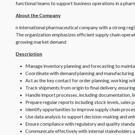
functional teams to support business operations in a pha
About the Company
n international pharmaceutical company with a strong regi
The organization emphasizes efficient supply chain opera
growing market demand
Description
Manage inventory planning and forecasting to maintai
Coordinate with demand planning and manufacturing
Act as the key contact for order planning, working wi
Track shipments from origin to final delivery, ensurin
Handle import processes, including documentation, li
Prepare regular reports including stock levels, sales
Identify opportunities to improve supply chain proces
Use data analysis to support decision-making and enha
Ensure compliance with regulatory and quality standa
Communicate effectively with internal stakeholders a