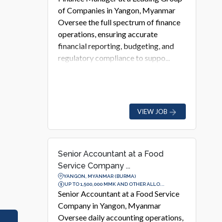
of Companies in Yangon, Myanmar
Oversee the full spectrum of finance
operations, ensuring accurate
financial reporting, budgeting, and
regulatory compliance to suppo...
VIEW JOB
Senior Accountant at a Food
Service Company ...
YANGON, MYANMAR (BURMA)
UP TO 1,500,000 MMK AND OTHER ALLO...
Senior Accountant at a Food Service
Company in Yangon, Myanmar
Oversee daily accounting operations,