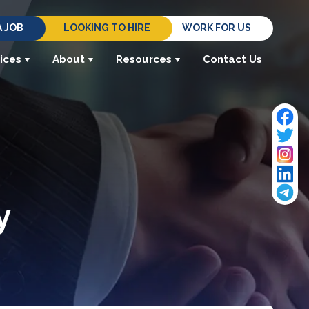
A JOB
LOOKING TO HIRE
WORK FOR US
ices
About
Resources
Contact Us
y