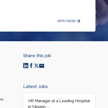
APPLY NOW
Share this job
Latest Jobs
ure
HR Manager at a Leading Hospital
in Yangon, ...