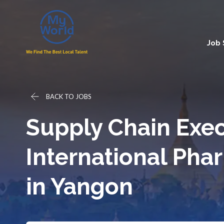
Job
BACK TO JOBS
Supply Chain Exec
International Ph
in Yangon