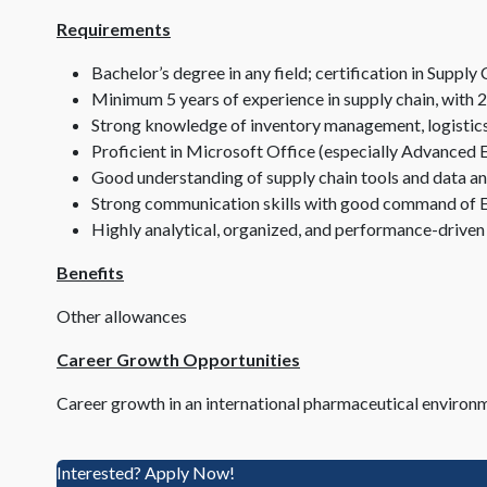
Requirements
Bachelor’s degree in any field; certification in Supp
Minimum 5 years of experience in supply chain, with 2
Strong knowledge of inventory management, logistics
Proficient in Microsoft Office (especially Advanced 
Good understanding of supply chain tools and data an
Strong communication skills with good command of E
Highly analytical, organized, and performance-driven
Benefits
Other allowances
Career Growth Opportunities
Career growth in an international pharmaceutical environ
Interested? Apply Now!