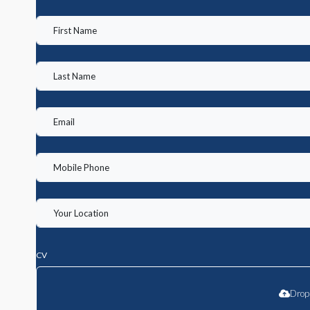
CV
Drop 