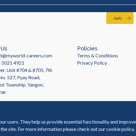
Apply
 Us
Policies
rt@myworld-careers.com
Terms & Conditions
4 5021 4921
Privacy Policy
r, Unit #704 & #705, 7th
 No. 527, Pyay Road,
t Township, Yangon,
mar
our users. They help us provide essential functionality and improv
 the site. For more information please check out our
cookie policy
.