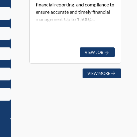
financial reporting, and compliance to
ensure accurate and timely financial
management Up to 1,500,0...
VIEW JOB
VIEW MORE