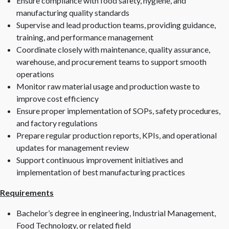
Ensure compliance with food safety, hygiene, and
manufacturing quality standards
Supervise and lead production teams, providing guidance,
training, and performance management
Coordinate closely with maintenance, quality assurance,
warehouse, and procurement teams to support smooth
operations
Monitor raw material usage and production waste to
improve cost efficiency
Ensure proper implementation of SOPs, safety procedures,
and factory regulations
Prepare regular production reports, KPIs, and operational
updates for management review
Support continuous improvement initiatives and
implementation of best manufacturing practices
Requirements
Bachelor’s degree in engineering, Industrial Management,
Food Technology, or related field