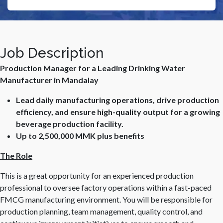
Job Description
Production Manager for a Leading Drinking Water
Manufacturer in Mandalay
Lead daily manufacturing operations, drive production
efficiency, and ensure high-quality output for a growing
beverage production facility.
Up to 2,500,000 MMK plus benefits
The Role
This is a great opportunity for an experienced production
professional to oversee factory operations within a fast-paced
FMCG manufacturing environment. You will be responsible for
production planning, team management, quality control, and