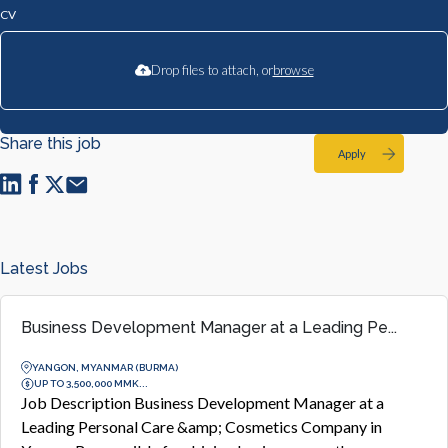
CV
Drop files to attach, or
browse
Share this job
Apply
Latest Jobs
Business Development Manager at a Leading Pe...
YANGON, MYANMAR (BURMA)
UP TO 3,500,000 MMK...
Job Description Business Development Manager at a
Leading Personal Care &amp; Cosmetics Company in