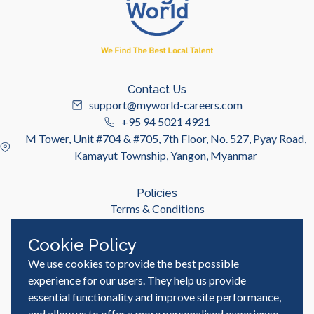
Contact Us
support@myworld-careers.com
+95 94 5021 4921
M Tower, Unit #704 & #705, 7th Floor, No. 527, Pyay Road,
Kamayut Township, Yangon, Myanmar
Policies
Terms & Conditions
Privacy Policy
Cookie Policy
We use cookies to provide the best possible
Useful Links
Job Seeker
experience for our users. They help us provide
Employer
essential functionality and improve site performance,
Blog & Resources
and allow us to offer a more personalised experience