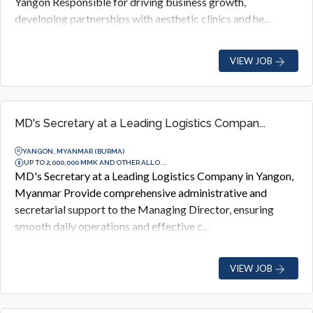
Yangon Responsible for driving business growth,
developing partnerships with aesthetic clinics and he...
VIEW JOB
MD's Secretary at a Leading Logistics Compan...
YANGON, MYANMAR (BURMA)
UP TO 2,000,000 MMK AND OTHER ALLO...
MD's Secretary at a Leading Logistics Company in Yangon,
Myanmar Provide comprehensive administrative and
secretarial support to the Managing Director, ensuring
smooth daily operations and effective c...
VIEW JOB