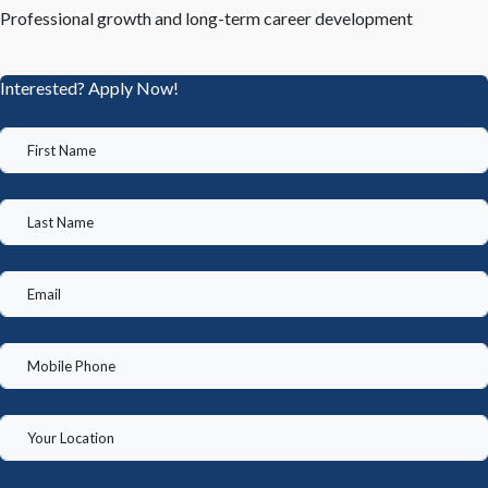
Professional growth and long-term career development
Interested? Apply Now!