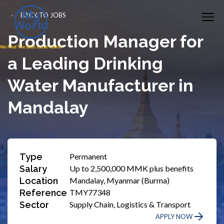
BACK TO JOBS
Production Manager for
a Leading Drinking
Water Manufacturer in
Mandalay
Type
Permanent
Salary
Up to 2,500,000 MMK plus benefits
Location
Mandalay, Myanmar (Burma)
Reference
TMY77348
Sector
Supply Chain, Logistics & Transport
APPLY NOW