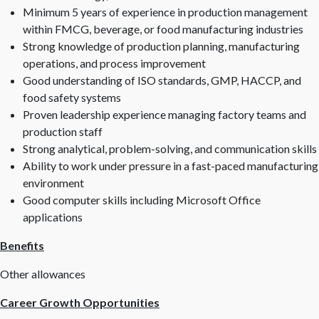
Minimum 5 years of experience in production management
within FMCG, beverage, or food manufacturing industries
Strong knowledge of production planning, manufacturing
operations, and process improvement
Good understanding of ISO standards, GMP, HACCP, and
food safety systems
Proven leadership experience managing factory teams and
production staff
Strong analytical, problem-solving, and communication skills
Ability to work under pressure in a fast-paced manufacturing
environment
Good computer skills including Microsoft Office
applications
Benefits
Other allowances
Career Growth Opportunities