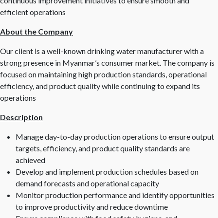
continuous improvement initiatives to ensure smooth and
efficient operations
About the Company
Our client is a well-known drinking water manufacturer with a
strong presence in Myanmar’s consumer market. The company is
focused on maintaining high production standards, operational
efficiency, and product quality while continuing to expand its
operations
Description
Manage day-to-day production operations to ensure output
targets, efficiency, and product quality standards are
achieved
Develop and implement production schedules based on
demand forecasts and operational capacity
Monitor production performance and identify opportunities
to improve productivity and reduce downtime