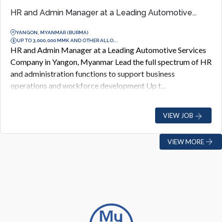
HR and Admin Manager at a Leading Automotive...
YANGON, MYANMAR (BURMA)
UP TO 3,000,000 MMK AND OTHER ALLO...
HR and Admin Manager at a Leading Automotive Services
Company in Yangon, Myanmar Lead the full spectrum of HR
and administration functions to support business
operations and workforce development Up t...
VIEW JOB
VIEW MORE