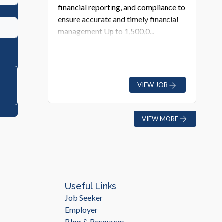
financial reporting, and compliance to
ensure accurate and timely financial
management Up to 1,500,0...
VIEW JOB
VIEW MORE
Useful Links
Job Seeker
Employer
Blog & Resources