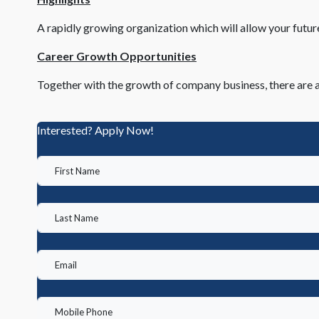
A rapidly growing organization which will allow your futu
Career Growth Opportunities
Together with the growth of company business, there are a
Interested? Apply Now!