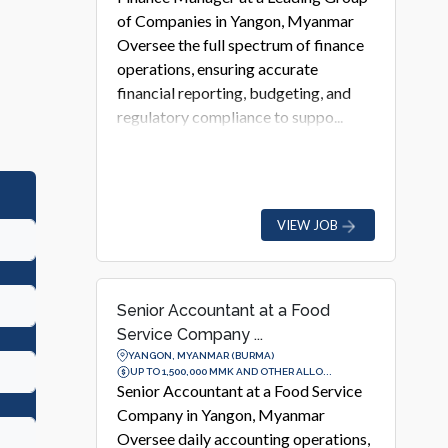
of Companies in Yangon, Myanmar
Oversee the full spectrum of finance
operations, ensuring accurate
financial reporting, budgeting, and
regulatory compliance to suppo...
VIEW JOB
Senior Accountant at a Food
Service Company ...
YANGON, MYANMAR (BURMA)
UP TO 1,500,000 MMK AND OTHER ALLO...
Senior Accountant at a Food Service
Company in Yangon, Myanmar
Oversee daily accounting operations,