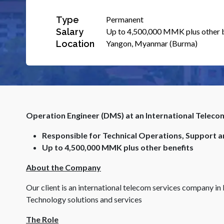
Type
Permanent
Salary
Up to 4,500,000 MMK plus other 
Location
Yangon, Myanmar (Burma)
Operation Engineer (DMS) at an International Telec
Responsible for Technical Operations, Support 
Up to 4,500,000 MMK plus other benefits
About the Company
Our client is an international telecom services company 
Technology solutions and services
The Role