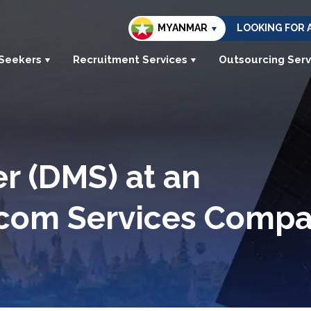
MYANMAR
LOOKING FOR 
 Seekers
Recruitment Services
Outsourcing Serv
r (DMS) at an
lecom Services Comp