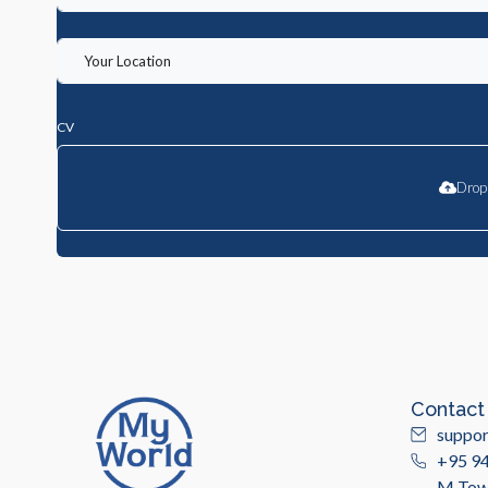
CV
Drop 
Contact
suppo
+95 9
M Towe