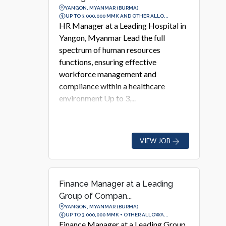
YANGON, MYANMAR (BURMA)
UP TO 3,000,000 MMK AND OTHER ALLO...
HR Manager at a Leading Hospital in
Yangon, Myanmar Lead the full
spectrum of human resources
functions, ensuring effective
workforce management and
compliance within a healthcare
environment Up to 3,...
VIEW JOB
Finance Manager at a Leading
Group of Compan...
YANGON, MYANMAR (BURMA)
UP TO 3,000,000 MMK + OTHER ALLOWA...
Finance Manager at a Leading Group