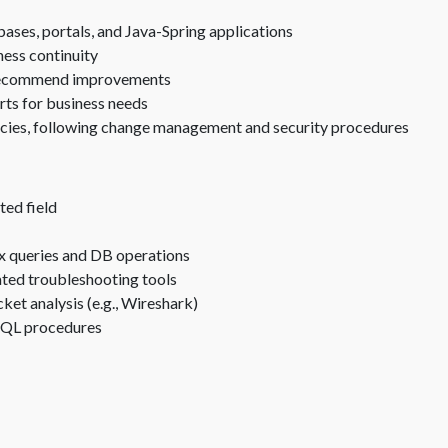
ses, portals, and Java-Spring applications
ness continuity
d recommend improvements
ts for business needs
ncies, following change management and security procedures
ted field
x queries and DB operations
ated troubleshooting tools
et analysis (e.g., Wireshark)
d SQL procedures