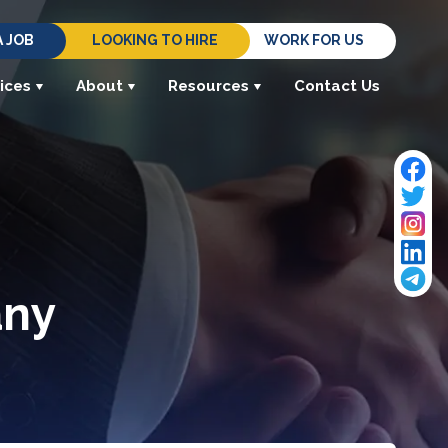
A JOB
LOOKING TO HIRE
WORK FOR US
ices
About
Resources
Contact Us
any