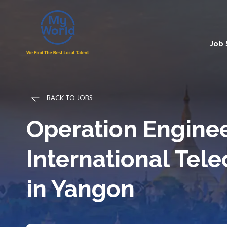
Job
BACK TO JOBS
Operation Enginee
International Te
in Yangon