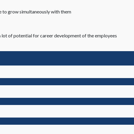
re to grow simultaneously with them
 lot of potential for career development of the employees