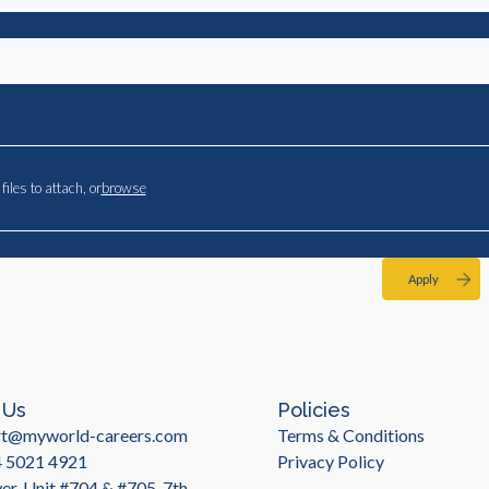
files to attach, or
browse
Apply
 Us
Policies
rt@myworld-careers.com
Terms & Conditions
4 5021 4921
Privacy Policy
r, Unit #704 & #705, 7th