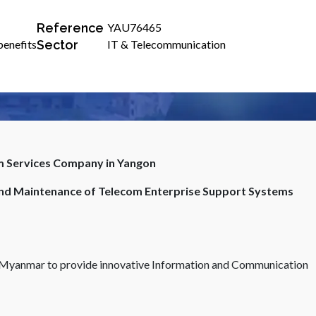
Reference
YAU76465
Sector
benefits
IT & Telecommunication
om Services Company in Yangon
and Maintenance of Telecom Enterprise Support Systems
in Myanmar to provide innovative Information and Communication