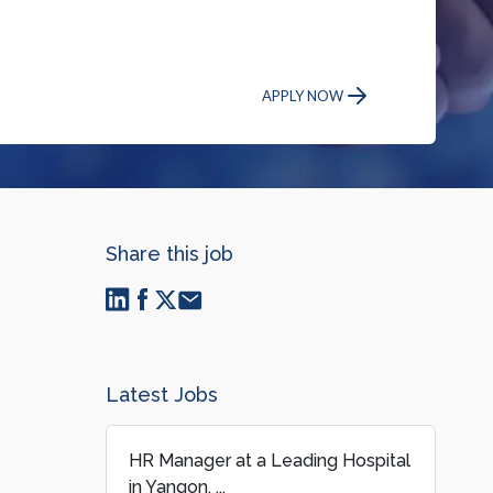
APPLY NOW
Share this job
Latest Jobs
HR Manager at a Leading Hospital
in Yangon, ...