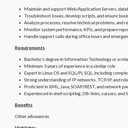
Maintain and support Web/Application Servers, databa
Troubleshoot issues, develop scripts, and ensure busi
Analyze processes, resolve technical problems, an
Monitor system performance, KPIs, and prepare repor
Handle support calls during office hours and emerge
Requirements
Bachelor’s degree in Information Technology or a rela
Minimum 3 years of experience in a similar role
Expert in Linux OS and SQL/PL SQL, including comple
Strong understanding of IP networks, TCP/IP, and rel
Proficient in XML, Java, SOAP/REST, and network pack
Experienced in shell scripting, DB-links, cursors, an
Benefits
Other allowances
Highlights