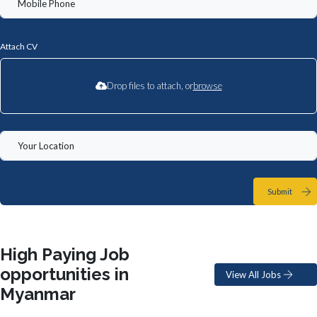
Attach CV
Drop files to attach, or
browse
Submit
High Paying Job
opportunities in
View All Jobs
Myanmar