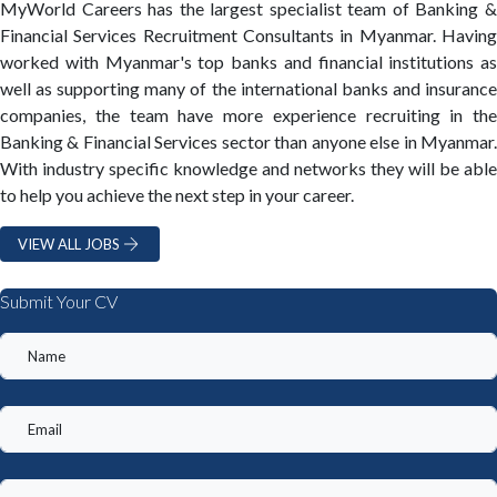
MyWorld Careers has the largest specialist team of Banking &
Financial Services Recruitment Consultants in Myanmar. Having
worked with Myanmar's top banks and financial institutions as
well as supporting many of the international banks and insurance
companies, the team have more experience recruiting in the
Banking & Financial Services sector than anyone else in Myanmar.
With industry specific knowledge and networks they will be able
to help you achieve the next step in your career.
VIEW ALL JOBS
Submit Your CV