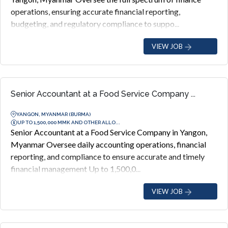
operations, ensuring accurate financial reporting,
budgeting, and regulatory compliance to suppo...
VIEW JOB
Senior Accountant at a Food Service Company ...
YANGON, MYANMAR (BURMA)
UP TO 1,500,000 MMK AND OTHER ALLO...
Senior Accountant at a Food Service Company in Yangon,
Myanmar Oversee daily accounting operations, financial
reporting, and compliance to ensure accurate and timely
financial management Up to 1,500,0...
VIEW JOB