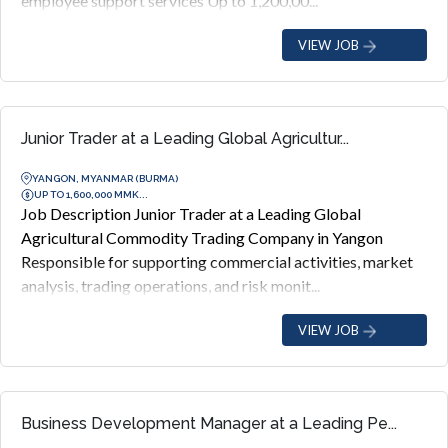
employee support services Up to 1,200,00...
VIEW JOB
Junior Trader at a Leading Global Agricultur...
YANGON, MYANMAR (BURMA)
UP TO 1,600,000 MMK...
Job Description Junior Trader at a Leading Global
Agricultural Commodity Trading Company in Yangon
Responsible for supporting commercial activities, market
analysis, trading operations, and risk monit...
VIEW JOB
Business Development Manager at a Leading Pe...