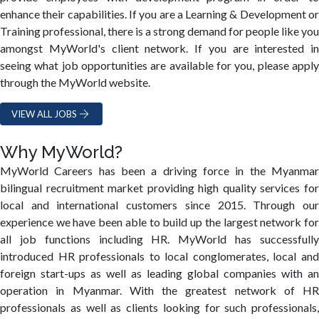
enhance their capabilities. If you are a Learning & Development or
Training professional, there is a strong demand for people like you
amongst MyWorld's client network. If you are interested in
seeing what job opportunities are available for you, please apply
through the MyWorld website.
VIEW ALL JOBS
Why MyWorld?
MyWorld Careers has been a driving force in the Myanmar
bilingual recruitment market providing high quality services for
local and international customers since 2015. Through our
experience we have been able to build up the largest network for
all job functions including HR. MyWorld has successfully
introduced HR professionals to local conglomerates, local and
foreign start-ups as well as leading global companies with an
operation in Myanmar. With the greatest network of HR
professionals as well as clients looking for such professionals,