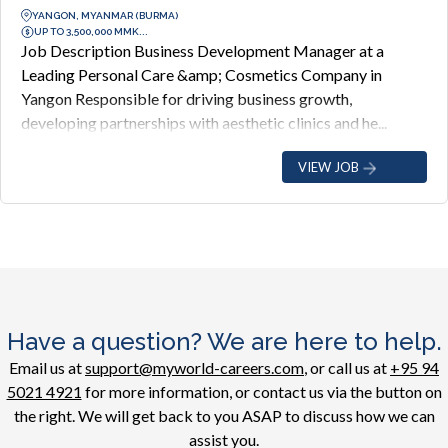
YANGON, MYANMAR (BURMA)
UP TO 3,500,000 MMK...
Job Description Business Development Manager at a
Leading Personal Care &amp; Cosmetics Company in
Yangon Responsible for driving business growth,
developing partnerships with aesthetic clinics and he...
VIEW JOB
Have a question? We are here to help.
Email us at
support@myworld-careers.com
, or call us at
+95 94
5021 4921
for more information, or contact us via the button on
the right. We will get back to you ASAP to discuss how we can
assist you.