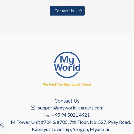
Contact Us
Contact Us
support@myworld-careers.com
+95 94 5021 4921
M Tower, Unit #704 & #705, 7th Floor, No. 527, Pyay Road,
Kamayut Township, Yangon, Myanmar