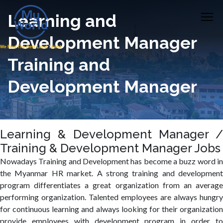
Learning and
Development Manager
Training and
Development Manager
Learning & Development Manager /
Training & Development Manager Jobs
Nowadays Training and Development has become a buzz word in
the Myanmar HR market. A strong training and development
program differentiates a great organization from an average
performing organization. Talented employees are always hungry
for continuous learning and always looking for their organization
provide employees with development program in order to