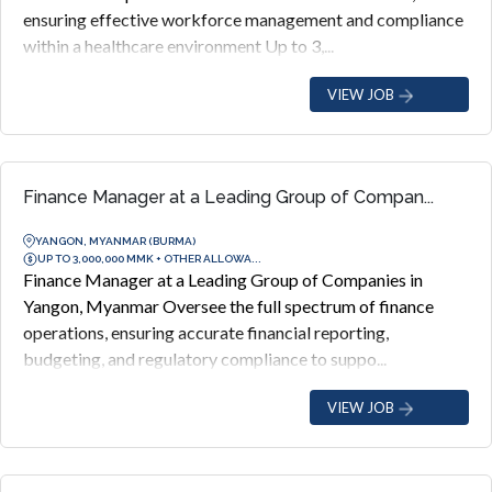
ensuring effective workforce management and compliance
within a healthcare environment Up to 3,...
VIEW JOB
Finance Manager at a Leading Group of Compan...
YANGON, MYANMAR (BURMA)
UP TO 3,000,000 MMK + OTHER ALLOWA...
Finance Manager at a Leading Group of Companies in
Yangon, Myanmar Oversee the full spectrum of finance
operations, ensuring accurate financial reporting,
budgeting, and regulatory compliance to suppo...
VIEW JOB