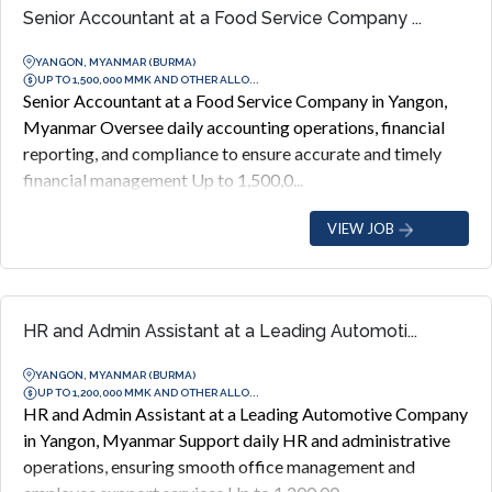
Senior Accountant at a Food Service Company ...
YANGON, MYANMAR (BURMA)
UP TO 1,500,000 MMK AND OTHER ALLO...
Senior Accountant at a Food Service Company in Yangon,
Myanmar Oversee daily accounting operations, financial
reporting, and compliance to ensure accurate and timely
financial management Up to 1,500,0...
VIEW JOB
HR and Admin Assistant at a Leading Automoti...
YANGON, MYANMAR (BURMA)
UP TO 1,200,000 MMK AND OTHER ALLO...
HR and Admin Assistant at a Leading Automotive Company
in Yangon, Myanmar Support daily HR and administrative
operations, ensuring smooth office management and