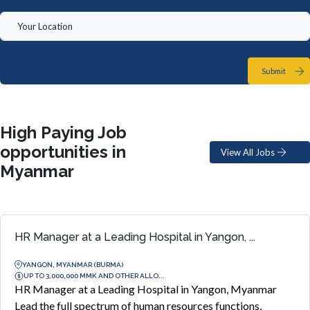
Submit
High Paying Job
opportunities in
View All Jobs
Myanmar
HR Manager at a Leading Hospital in Yangon, ...
YANGON, MYANMAR (BURMA)
UP TO 3,000,000 MMK AND OTHER ALLO...
HR Manager at a Leading Hospital in Yangon, Myanmar
Lead the full spectrum of human resources functions,