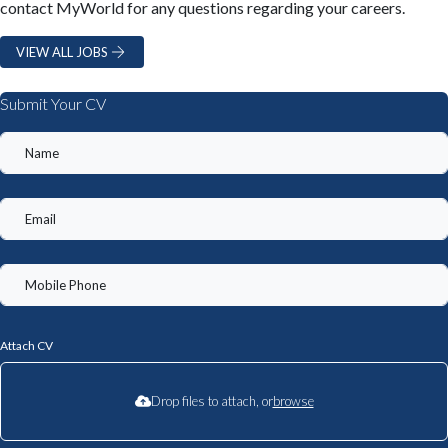
contact MyWorld for any questions regarding your careers.
VIEW ALL JOBS
Submit Your CV
Attach CV
Drop files to attach, or
browse